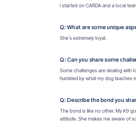
I started on CARDA and a local team
Q: What are some unique aspe
She's extremely loyal.
Q: Can you share some challe
Some challenges are dealing with l
humbled by what my dog teaches me 
Q: Describe the bond you shar
The bond is like no other. My K9 g
attitude. She makes me aware of so