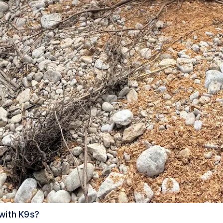
 with K9s?