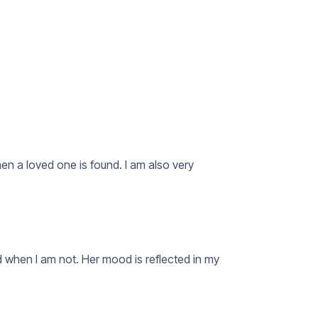
n a loved one is found. I am also very
 when I am not. Her mood is reflected in my