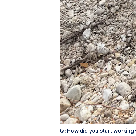
Q: How did you start working