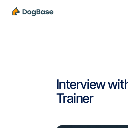
Solutions
Interview wit
Trainer