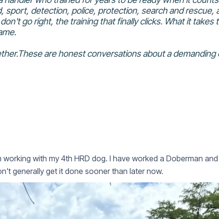
 sport, detection, police, protection, search and rescue, a
on't go right, the training that finally clicks. What it take
game.
ogether.These are honest conversations about a demanding 
m working with my 4th HRD dog. I have worked a Doberman and 3 
n't generally get it done sooner than later now.