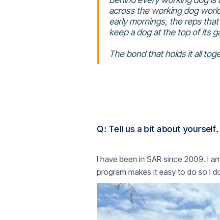
across the working dog world,
early mornings, the reps that d
keep a dog at the top of its 
The bond that holds it all t
Q: Tell us a bit about yourself.‍
I have been in SAR since 2009. I a
program makes it easy to do so I do