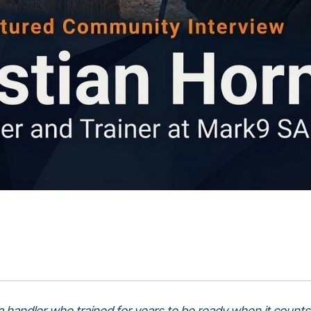
 handler who trained for years to be ready when it counts.