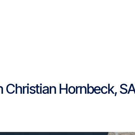
Platform
Resources
Community
C
Pricing
h Christian Hornbeck, S