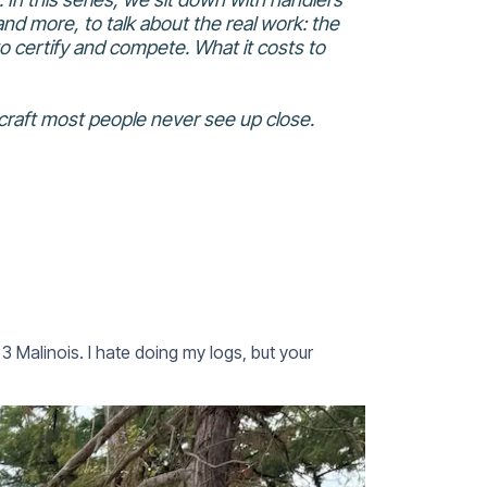
nd more, to talk about the real work: the
s to certify and compete. What it costs to
craft most people never see up close.
Malinois. I hate doing my logs, but your