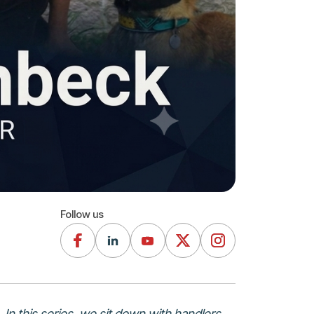
Follow us
 In this series, we sit down with handlers