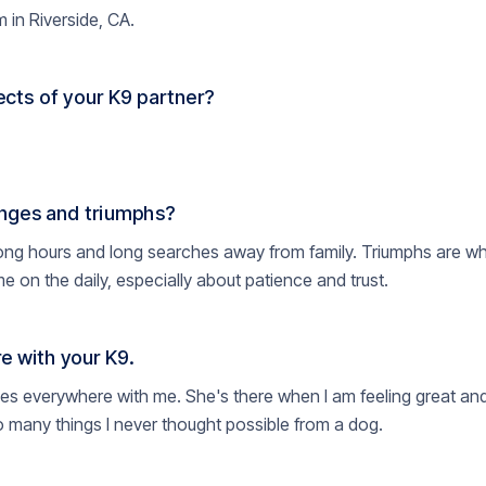
 in Riverside, CA.
cts of your K9 partner?
nges and triumphs?
ong hours and long searches away from family. Triumphs are whe
on the daily, especially about patience and trust.
e with your K9.
oes everywhere with me. She's there when I am feeling great and
 many things I never thought possible from a dog.