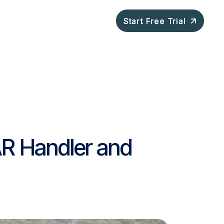
ompany
Blog
Start Free Trial
Start Free Trial
AR Handler and