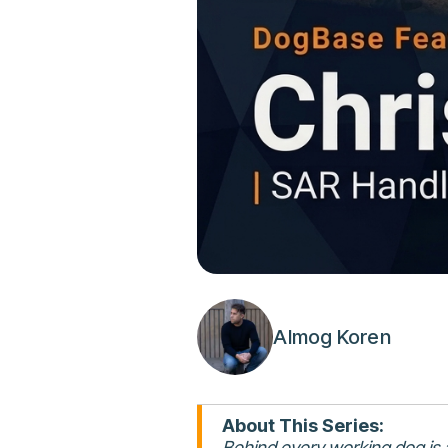
Almog Koren
About This Series:
Behind every working dog is a