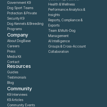
Government K9
Health & Wellness
Dog Sport Teams
Performance Analytics &
Protection & Private
Insights
Security K9
Reports, Compliance &
Dog Kennels & Breeding
Exports
Programs
Team & Multi-Dog
Company
Management
About DogBase
AI Intelligence
Careers
Groups & Cross-Account
Press
Collaboration
Media Kit
Contact
Resources
Guides
Testimonials
Blog
Community
K9 Interviews
K9 Articles
Community Events