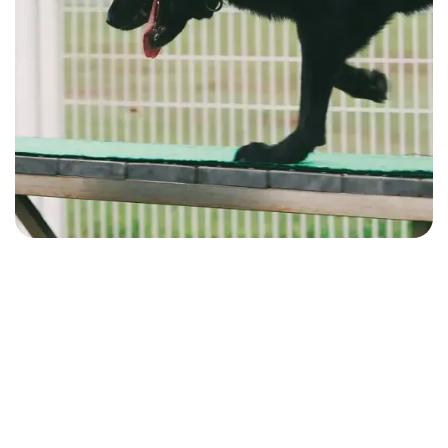
Performance Analytics & Insights
Compare training volume, consistency, and outcomes