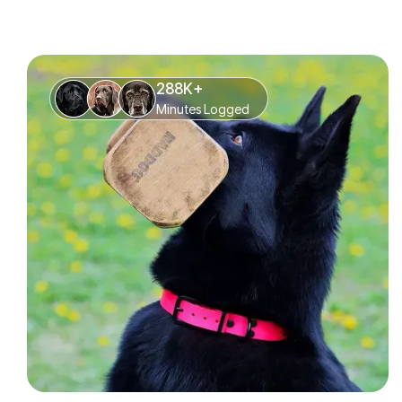
288K+
Minutes Logged