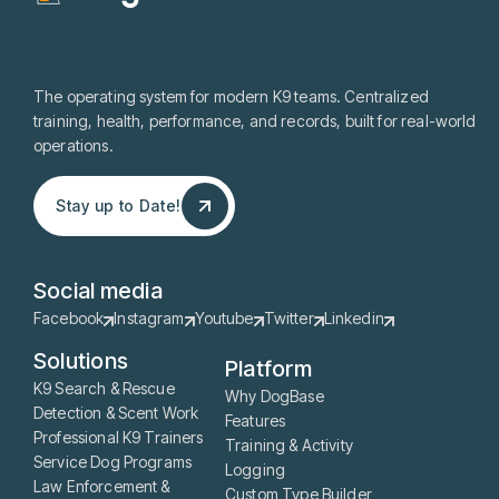
The operating system for modern K9 teams. Centralized
training, health, performance, and records, built for real-world
operations.
Stay up to Date!
Stay up to Date!
Social media
Facebook
Instagram
Youtube
Twitter
Linkedin
Solutions
Platform
K9 Search & Rescue
Why DogBase
Detection & Scent Work
Features
Professional K9 Trainers
Training & Activity
Service Dog Programs
Logging
Law Enforcement &
Custom Type Builder