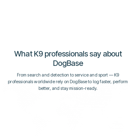
Explore Media
Explore Media
What K9 professionals say about
DogBase
From search and detection to service and sport — K9
professionals worldwide rely on DogBase to log faster, perform
better, and stay mission-ready.