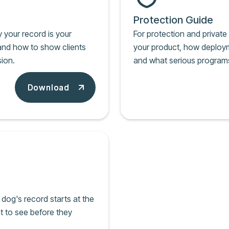
Protection Guide
y your record is your
For protection and privat
, and how to show clients
your product, how deployme
ion.
and what serious program
Download
Download
dog's record starts at the
t to see before they