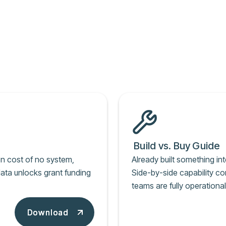
Build vs. Buy Guide
en cost of no system,
Already built something int
ata unlocks grant funding
Side-by-side capability c
teams are fully operation
Download
Download