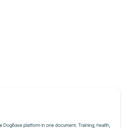
e DogBase platform in one document. Training, health,