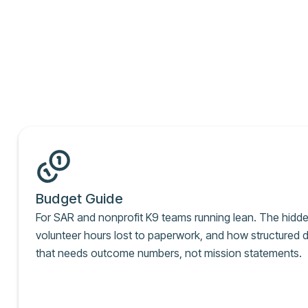
Budget Guide
For SAR and nonprofit K9 teams running lean. The hidd
volunteer hours lost to paperwork, and how structured d
that needs outcome numbers, not mission statements.