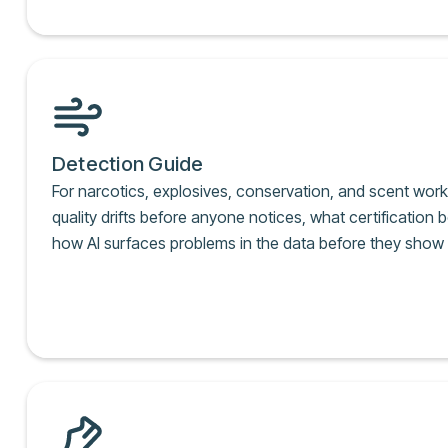
Detection Guide
For narcotics, explosives, conservation, and scent wor
quality drifts before anyone notices, what certification b
how AI surfaces problems in the data before they show up