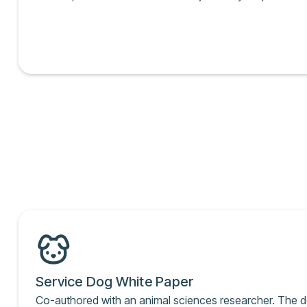
Service Dog White Paper
Co-authored with an animal sciences researcher. The 