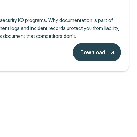
e security K9 programs. Why documentation is part of
nt logs and incident records protect you from liability,
s document that competitors don't.
Download
Download