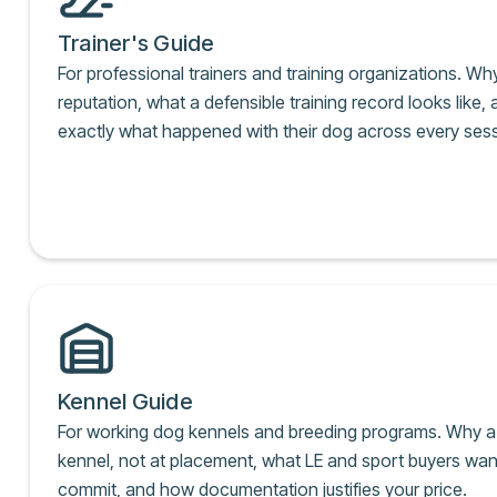
Trainer's Guide
For professional trainers and training organizations. Wh
reputation, what a defensible training record looks like
exactly what happened with their dog across every sess
Kennel Guide
For working dog kennels and breeding programs. Why a 
kennel, not at placement, what LE and sport buyers wan
commit, and how documentation justifies your price.