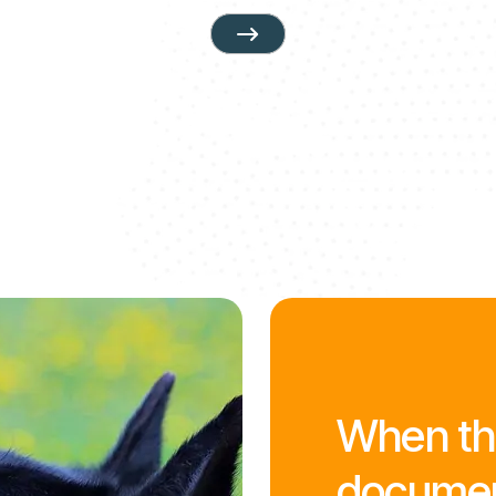
When the
document