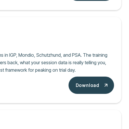
ms in IGP, Mondio, Schutzhund, and PSA. The training
ers back, what your session data is really telling you,
st framework for peaking on trial day.
Download
Download