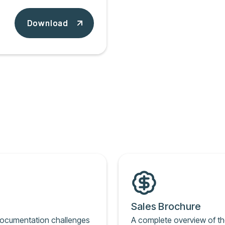
Download
Download
Sales Brochure
documentation challenges
A complete overview of th