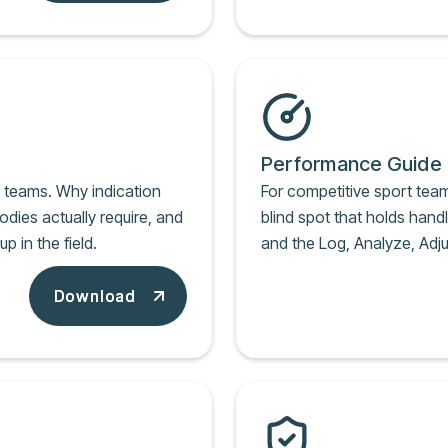
Performance Guide
k teams. Why indication
For competitive sport tea
odies actually require, and
blind spot that holds handl
 in the field.
and the Log, Analyze, Adju
Download
Download