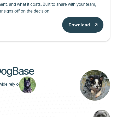
nt, and what it costs. Built to share with your team,
r signs off on the decision.
Download
Download
 DogBase
wide rely on