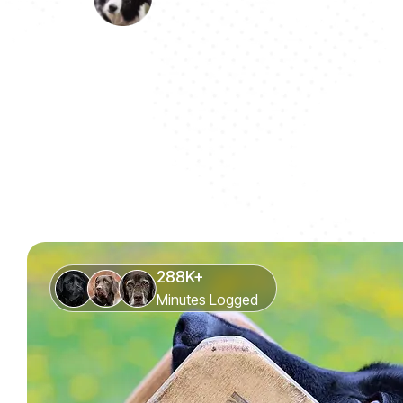
288K+
Minutes Logged