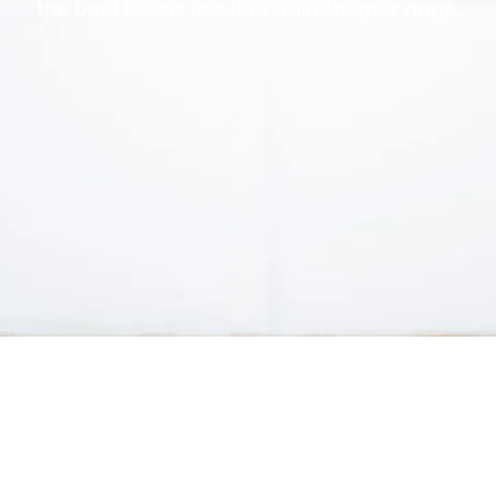
the best teams use it to train sharper dogs.