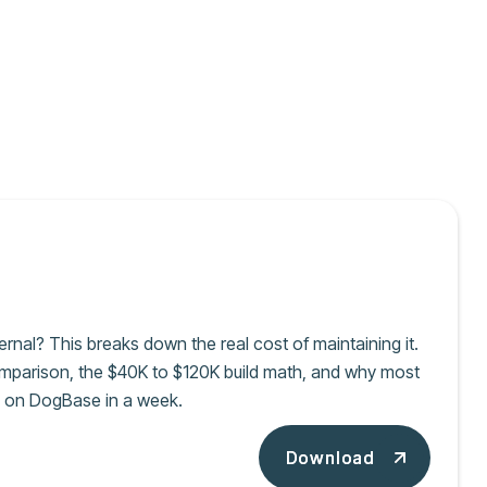
ernal? This breaks down the real cost of maintaining it.
omparison, the $40K to $120K build math, and why most
al on DogBase in a week.
Download
Download