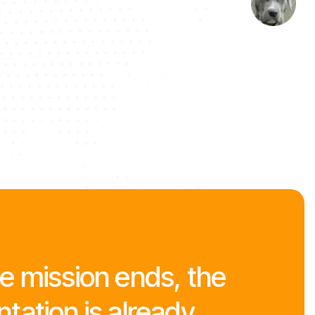
 mission ends, the
ation is already