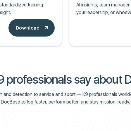
tandardized training
AI insights, team manageme
sight.
your leadership, or whoeve
Download
Download
 professionals say about
 and detection to service and sport — K9 professionals world
DogBase to log faster, perform better, and stay mission-ready.