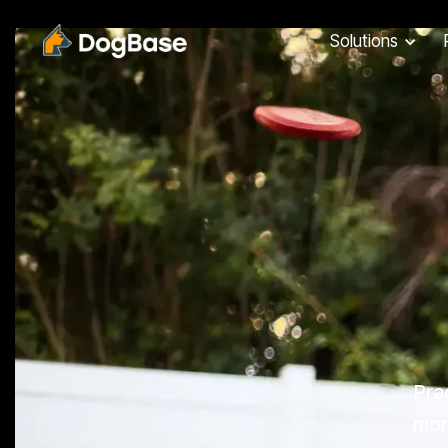
Solutions
Pra
more