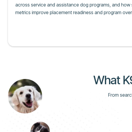
across service and assistance dog programs, and how s
metrics improve placement readiness and program over
What K9
From search