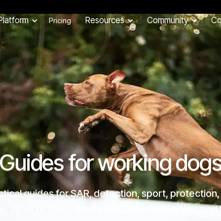
Platform
Resources
Community
C
Pricing
Guides for working dog
ctical guides for SAR, detection, sport, protection,
. What to track, what your data is telling you, an