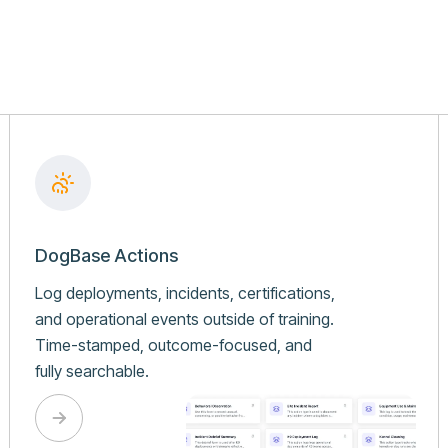
DogBase Actions
Log deployments, incidents, certifications,
and operational events outside of training.
Time-stamped, outcome-focused, and
fully searchable.