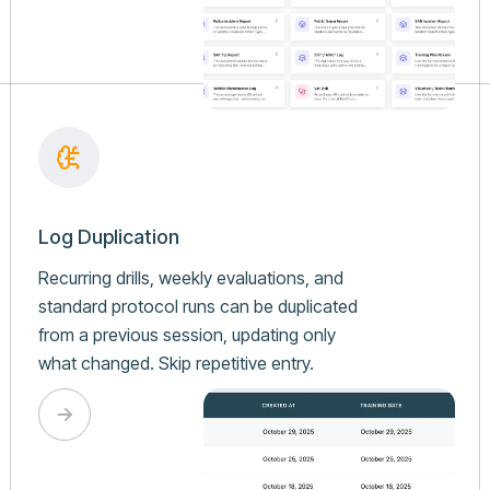
Log Duplication
Recurring drills, weekly evaluations, and
standard protocol runs can be duplicated
from a previous session, updating only
what changed. Skip repetitive entry.