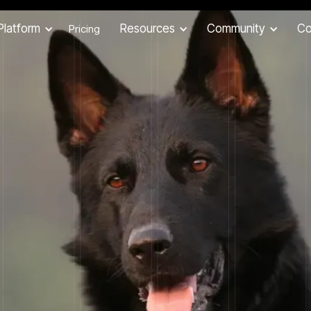
Platform
Resources
Community
C
Pricing