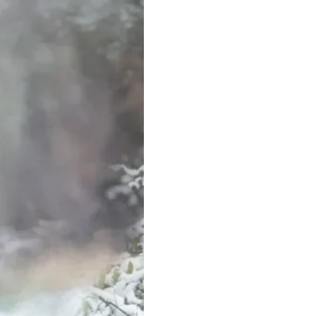
Area Search and Res