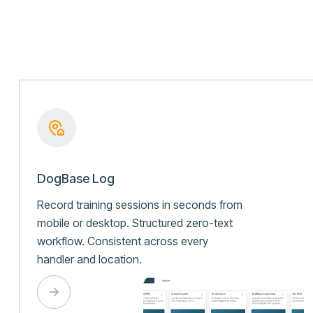
DogBase Log
Record training sessions in seconds from
mobile or desktop. Structured zero-text
workflow. Consistent across every
handler and location.