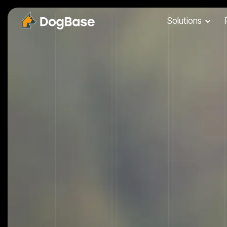
Solutions