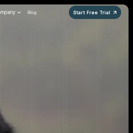
ompany
Blog
Start Free Trial
Start Free Trial