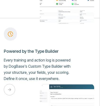
Powered by the Type Builder
Every training and action log is powered
by DogBase's Custom Type Builder with
your structure, your fields, your scoring.
Define it once, use it everywhere.