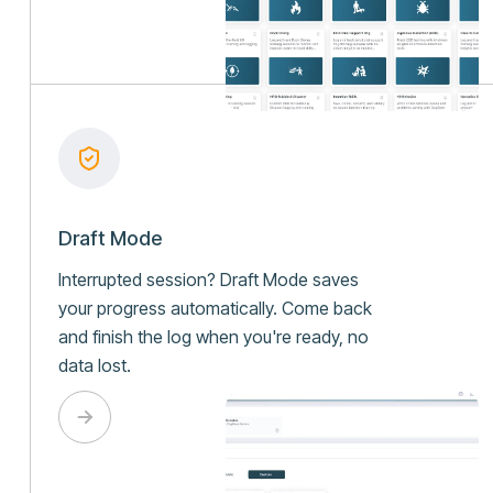
Draft Mode
Interrupted session? Draft Mode saves
your progress automatically. Come back
and finish the log when you're ready, no
data lost.