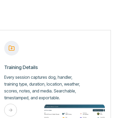
Training Details
Every session captures dog, handler,
training type, duration, location, weather,
scores, notes, and media. Searchable,
timestamped, and exportable.