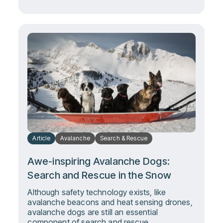
Article
Avalanche
Search & Rescue
Awe-inspiring Avalanche Dogs:
Search and Rescue in the Snow
Although safety technology exists, like
avalanche beacons and heat sensing drones,
avalanche dogs are still an essential
component of search and rescue.