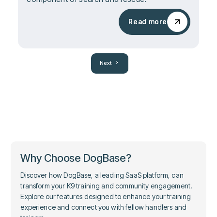
Read more
Read more
Next
Why Choose DogBase?
Discover how DogBase, a leading SaaS platform, can
transform your K9 training and community engagement.
Explore our features designed to enhance your training
experience and connect you with fellow handlers and