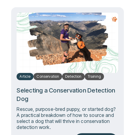
Article
Conservation
Detection
Training
Selecting a Conservation Detection
Dog
Rescue, purpose-bred puppy, or started dog?
A practical breakdown of how to source and
select a dog that will thrive in conservation
detection work.