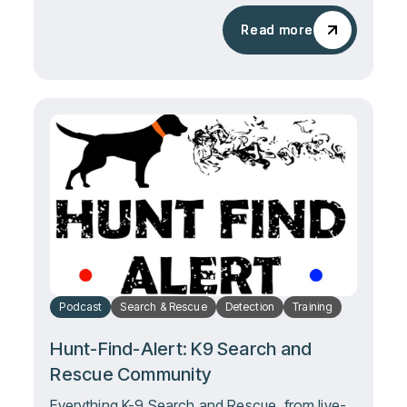
Read more
Read more
Podcast
Search & Rescue
Detection
Training
Hunt-Find-Alert: K9 Search and
Rescue Community
Everything K-9 Search and Rescue, from live-