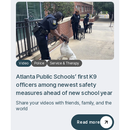
Video
Police
Service & Therapy
Atlanta Public Schools’ first K9
officers among newest safety
measures ahead of new school year
Share your videos with friends, family, and the
world
Read more
Read more