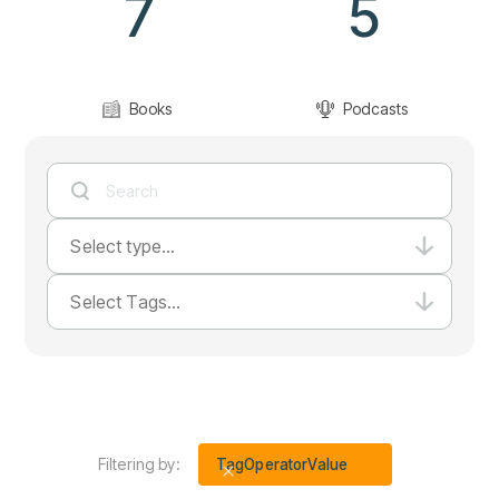
7
5
Books
Podcasts
Select type...
Select Tags...
Filtering by:
Tag
Operator
Value