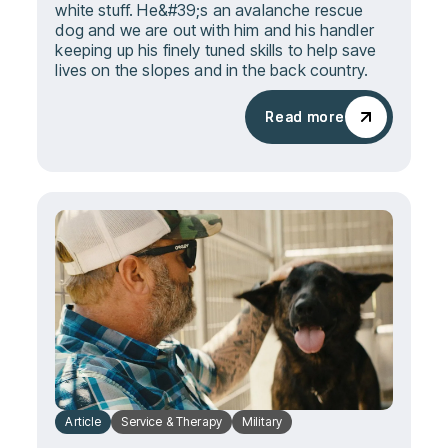
white stuff. He&#39;s an avalanche rescue
dog and we are out with him and his handler
keeping up his finely tuned skills to help save
lives on the slopes and in the back country.
Read more
Read more
Article
Service & Therapy
Military