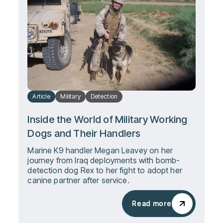
Article
Military
Detection
Inside the World of Military Working
Dogs and Their Handlers
Marine K9 handler Megan Leavey on her
journey from Iraq deployments with bomb-
detection dog Rex to her fight to adopt her
canine partner after service.
Read more
Read more