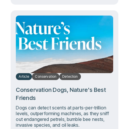
Article
Conservation
Detection
Conservation Dogs, Nature's Best
Friends
Dogs can detect scents at parts-per-trillion
levels, outperforming machines, as they sniff
out endangered petrels, bumble bee nests,
invasive species, and oil leaks.