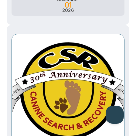
01
2026