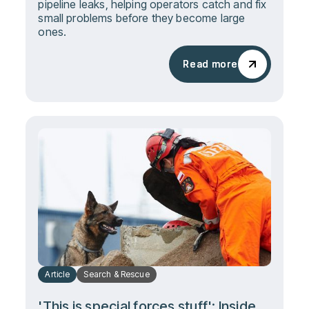
pipeline leaks, helping operators catch and fix
small problems before they become large
ones.
Read more
Read more
Article
Search & Rescue
'This is special forces stuff': Inside