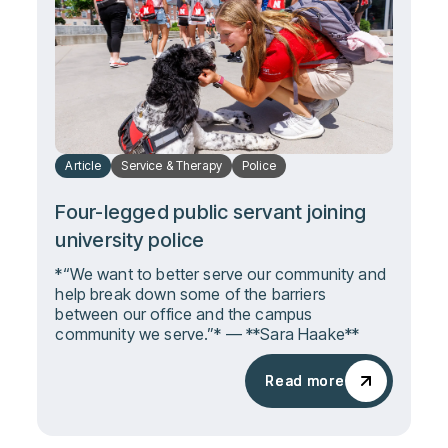
Article
Service & Therapy
Police
Four-legged public servant joining
university police
*“We want to better serve our community and
help break down some of the barriers
between our office and the campus
community we serve.”* — **Sara Haake**
Read more
Read more