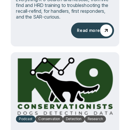
find and HRD training to troubleshooting the
recall-refind, for handlers, first responders,
and the SAR-curious.
Read more
Read more
Podcast
Conservation
Detection
Research