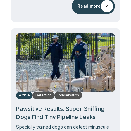
Read more
Read more
Article
Detection
Conservation
Pawsitive Results: Super-Sniffing
Dogs Find Tiny Pipeline Leaks
Specially trained dogs can detect minuscule