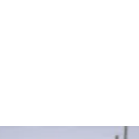
Our Goals
Submit K9 Article
Join our community to connect with fellow
handlers, trainers, and enthusiasts. Access a
variety of educational materials to continuously
enhance your knowledge, and discover and share
useful K9-related content. By participating, you
help build a growing repository of K9 resources.
Visit our Cool K9 Links page to start exploring and
contributing today.