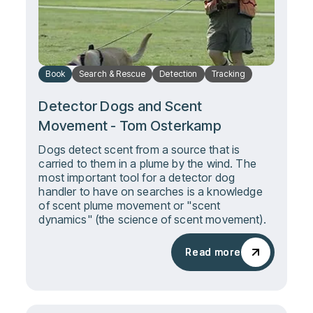
Book
Search & Rescue
Detection
Tracking
Detector Dogs and Scent
Movement - Tom Osterkamp
Dogs detect scent from a source that is
carried to them in a plume by the wind. The
most important tool for a detector dog
handler to have on searches is a knowledge
of scent plume movement or "scent
dynamics" (the science of scent movement).
Read more
Read more