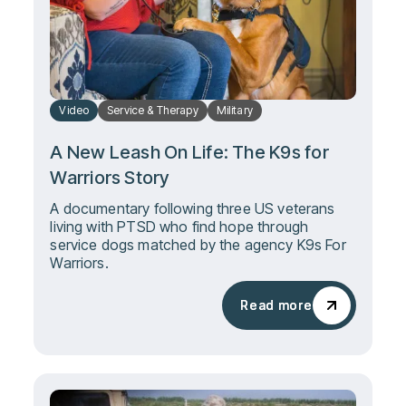
Video
Service & Therapy
Military
A New Leash On Life: The K9s for
Warriors Story
A documentary following three US veterans
living with PTSD who find hope through
service dogs matched by the agency K9s For
Warriors.
Read more
Read more