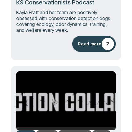
K9 Conservationists Podcast
Kayla Fratt and her team are positively
obsessed with conservation detection dogs,
covering ecology, odor dynamics, training,
and welfare every week.
Read more
Read more