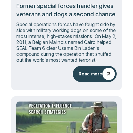
Former special forces handler gives
veterans and dogs a second chance
Special operations forces have fought side by
side with military working dogs on some of the
most intense, high-stakes missions. On May 2,
2011, a Belgian Malinois named Cairo helped
SEAL Team 6 clear Usama Bin Laden’s
compound during the operation that snuffed
out the world’s most wanted terrorist.
Read more
Read more