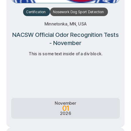
Certification
Nosework
Dog Sport
Detection
Minnetonka, MN, USA
NACSW Official Odor Recognition Tests
- November
This is some text inside of a div block.
RSVP
RSVP
Learn more
Learn more
November
01
2026