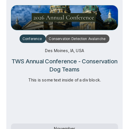
Conference
Conservation
Detection
Avalanche
Des Moines, IA, USA
TWS Annual Conference - Conservation
Dog Teams
This is some text inside of a div block.
RSVP
RSVP
Learn more
Learn more
November