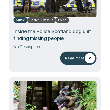
Article
Search & Rescue
Police
Inside the Police Scotland dog unit
finding missing people
No Description
Read more
Read more