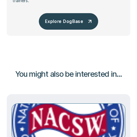
trainers.
Explore DogBase
Explore DogBase
You might also be interested in...