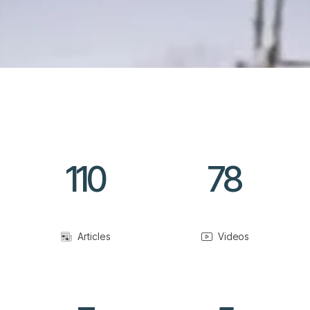
110
78
Articles
Videos