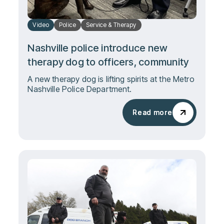
Video
Police
Service & Therapy
Nashville police introduce new
therapy dog to officers, community
A new therapy dog is lifting spirits at the Metro
Nashville Police Department.
Read more
Read more