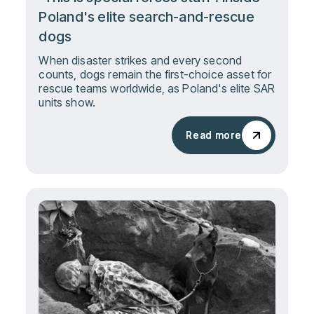
Poland's elite search-and-rescue
dogs
When disaster strikes and every second
counts, dogs remain the first-choice asset for
rescue teams worldwide, as Poland's elite SAR
units show.
Read more
Read more