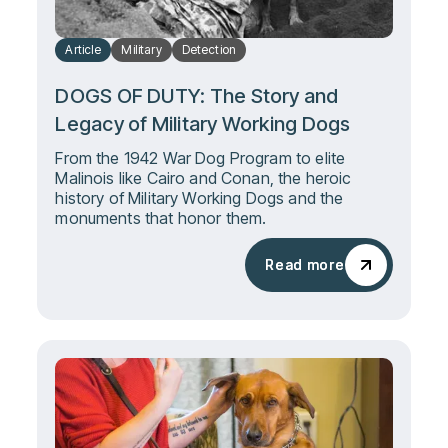
Article
Military
Detection
DOGS OF DUTY: The Story and
Legacy of Military Working Dogs
From the 1942 War Dog Program to elite
Malinois like Cairo and Conan, the heroic
history of Military Working Dogs and the
monuments that honor them.
Read more
Read more