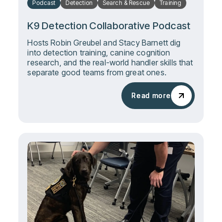
Podcast
Detection
Search & Rescue
Training
K9 Detection Collaborative Podcast
Hosts Robin Greubel and Stacy Barnett dig
into detection training, canine cognition
research, and the real-world handler skills that
separate good teams from great ones.
Read more
Read more