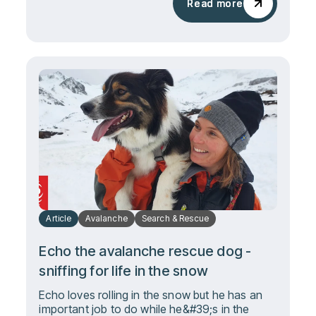
Read more
Read more
Article
Avalanche
Search & Rescue
Echo the avalanche rescue dog -
sniffing for life in the snow
Echo loves rolling in the snow but he has an
important job to do while he&#39;s in the