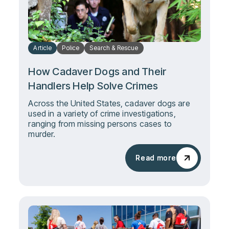
Article
Police
Search & Rescue
How Cadaver Dogs and Their
Handlers Help Solve Crimes
Across the United States, cadaver dogs are
used in a variety of crime investigations,
ranging from missing persons cases to
murder.
Read more
Read more