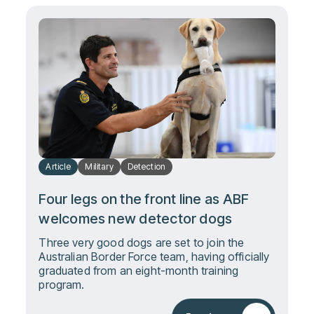
Article
Military
Detection
Four legs on the front line as ABF
welcomes new detector dogs
Three very good dogs are set to join the
Australian Border Force team, having officially
graduated from an eight-month training
program.