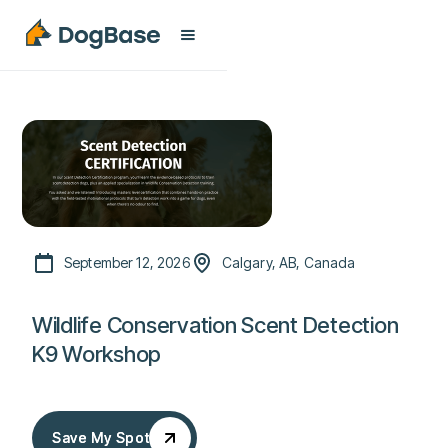
September 12, 2026
Calgary, AB, Canada
Wildlife Conservation Scent Detection
K9 Workshop
Save My Spot
Save My Spot