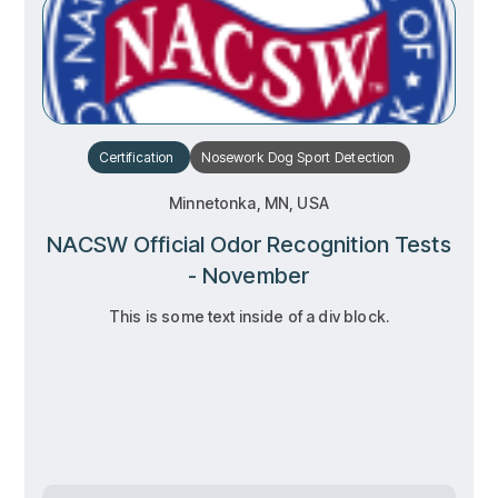
Certification
Nosework
Dog Sport
Detection
Minnetonka, MN, USA
NACSW Official Odor Recognition Tests
- November
This is some text inside of a div block.
RSVP
RSVP
Learn more
Learn more