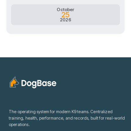
October
25
2026
The operating system for modern K9 teams. Centralized
training, health, performance, and records, built for real-world
operations.