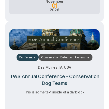
November
01
2026
Conference
Conservation
Detection
Avalanche
Des Moines, IA, USA
TWS Annual Conference - Conservation
Dog Teams
This is some text inside of a div block.
RSVP
RSVP