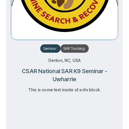
Seminar
SAR
Tracking
Denton, NC, USA
CSAR National SAR K9 Seminar -
Uwharrie
This is some text inside of a div block.
RSVP
RSVP
Learn more
Learn more