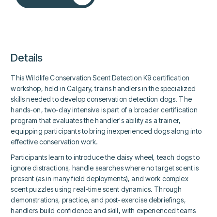
Details
This Wildlife Conservation Scent Detection K9 certification
workshop, held in Calgary, trains handlers in the specialized
skills needed to develop conservation detection dogs. The
hands-on, two-day intensive is part of a broader certification
program that evaluates the handler's ability as a trainer,
equipping participants to bring inexperienced dogs along into
effective conservation work.
Participants learn to introduce the daisy wheel, teach dogs to
ignore distractions, handle searches where no target scent is
present (as in many field deployments), and work complex
scent puzzles using real-time scent dynamics. Through
demonstrations, practice, and post-exercise debriefings,
handlers build confidence and skill, with experienced teams