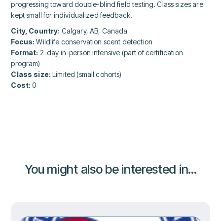
progressing toward double-blind field testing. Class sizes are
kept small for individualized feedback.
City, Country:
Calgary, AB, Canada
Focus:
Wildlife conservation scent detection
Format:
2-day in-person intensive (part of certification
program)
Class size:
Limited (small cohorts)
Cost:
0
You might also be interested in...