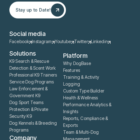
Stay up to Date!
Stay up to Date!
Social media
Facebook
Instagram
Youtube
Twitter
Linkedin
Solutions
Platform
K9 Search & Rescue
Why DogBase
Detection & Scent Work
Features
Professional K9 Trainers
Training & Activity
Service Dog Programs
Logging
Law Enforcement &
Custom Type Builder
Government K9
Health & Wellness
Dog Sport Teams
Performance Analytics &
Protection & Private
Insights
Security K9
Reports, Compliance &
Dog Kennels & Breeding
Exports
Programs
Team & Multi-Dog
Company
Management