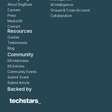
About DogBase
AI Intelligence
Careers
Groups & Cross-Account
Press
Collaboration
Media Kit
Contact
Resources
Guides
Testimonials
Blog
Community
K9 Interviews
K9 Articles
Community Events
Submit Event
Submit Article
Backed by