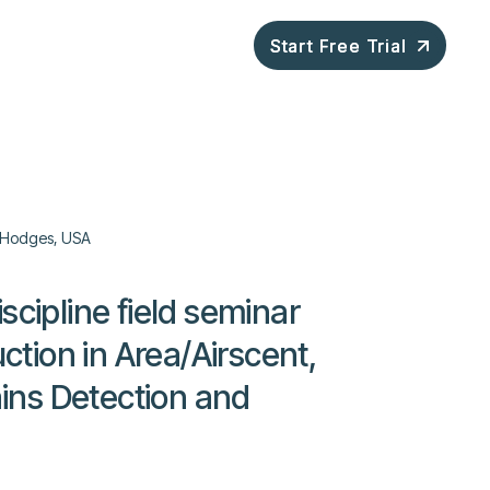
ompany
Blog
Start Free Trial
Start Free Trial
Hodges, USA
scipline field seminar
uction in Area/Airscent,
ns Detection and