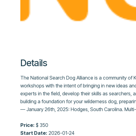
Details
The National Search Dog Alliance is a community of K
workshops with the intent of bringing in new ideas and
experts in the field, develop their skills as searchers
building a foundation for your wilderness dog, prepari
— January 26th, 2025: Hodges, South Carolina. Multi-d
Price:
$ 350
Start Date:
2026-01-24