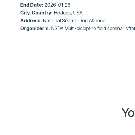
End Date:
2026-01-26
City, Country:
Hodges, USA
Address:
National Search Dog Alliance
Organizer's:
NSDA Multi-discipline field seminar offe
Yo