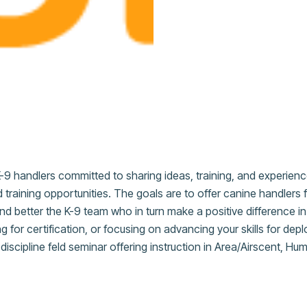
-9 handlers committed to sharing ideas, training, and experien
 training opportunities. The goals are to offer canine handlers 
, and better the K-9 team who in turn make a positive difference 
ng for certification, or focusing on advancing your skills for d
iscipline feld seminar offering instruction in Area/Airscent, H