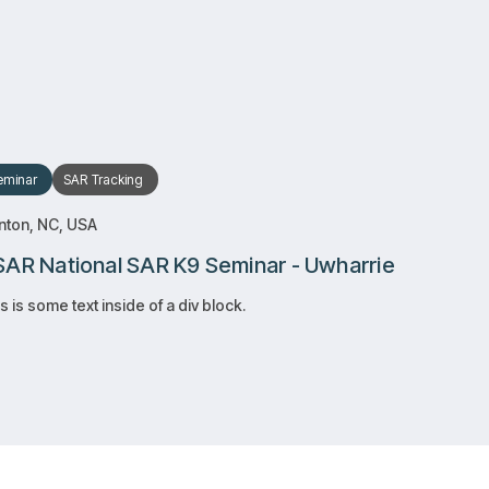
RSVP
RSVP
Learn more
Learn more
eminar
SAR
Tracking
nton, NC, USA
AR National SAR K9 Seminar - Uwharrie
s is some text inside of a div block.
RSVP
RSVP
Learn more
Learn more