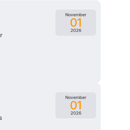
November
01
2026
r
November
01
2026
s