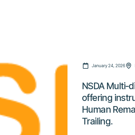
Platform
Resources
Community
C
Pricing
January 24, 2026
NSDA Multi-di
offering instr
Human Remai
Trailing.