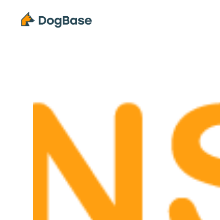
Solutions