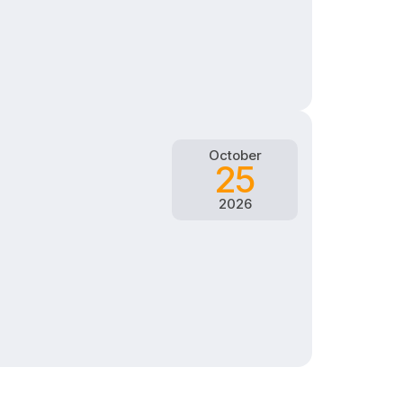
October
25
2026