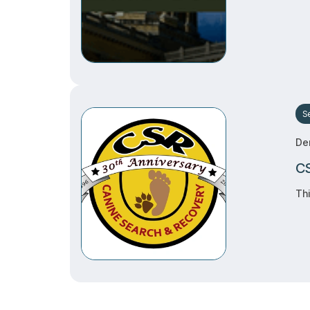
S
De
CS
Thi