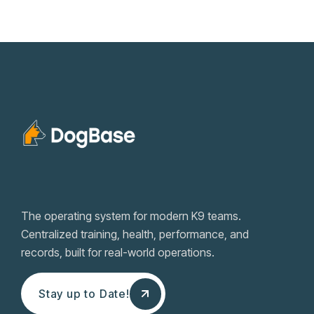
The operating system for modern K9 teams.
Centralized training, health, performance, and
records, built for real-world operations.
Stay up to Date!
Stay up to Date!