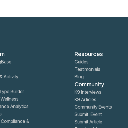
rm
Resources
gBase
Guides
Testimonials
& Activity
Blog
Community
ype Builder
K9 Interviews
 Wellness
K9 Articles
nce Analytics
Community Events
s
Submit Event
, Compliance &
Submit Article