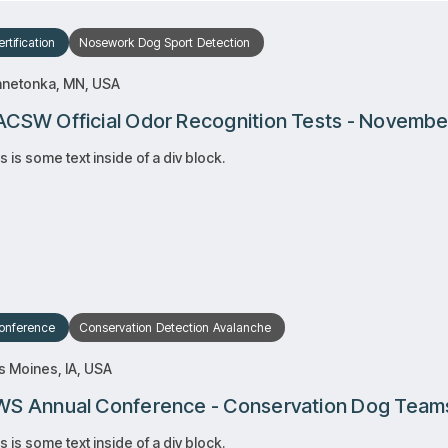
rtification
Nosework
Dog Sport
Detection
nnetonka, MN, USA
CSW Official Odor Recognition Tests - Novembe
s is some text inside of a div block.
RSVP
RSVP
Learn more
Learn more
onference
Conservation
Detection
Avalanche
 Moines, IA, USA
S Annual Conference - Conservation Dog Team
s is some text inside of a div block.