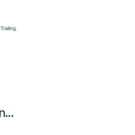
Trailing.
...