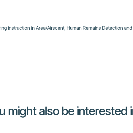
ring instruction in Area/Airscent, Human Remains Detection and 
u might also be interested in