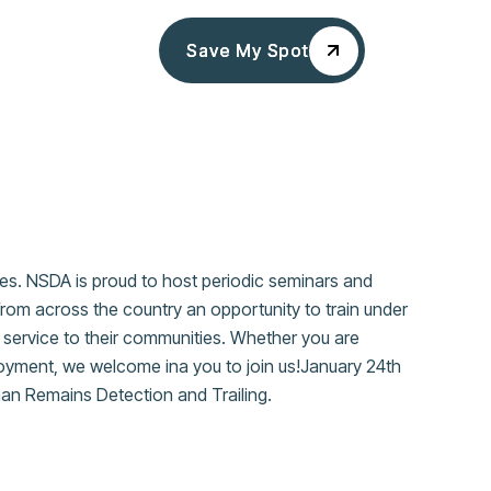
Save My Spot
Save My Spot
ces. NSDA is proud to host periodic seminars and
from across the country an opportunity to train under
in service to their communities. Whether you are
eployment, we welcome ina you to join us!January 24th
uman Remains Detection and Trailing.