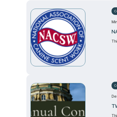
Ce
Mi
NA
Thi
C
Des
TW
Thi