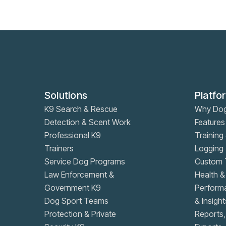
Solutions
Platfo
K9 Search & Rescue
Why Do
Detection & Scent Work
Features
Professional K9
Training 
Trainers
Logging
Service Dog Programs
Custom T
Law Enforcement &
Health &
Government K9
Performa
Dog Sport Teams
& Insight
Protection & Private
Reports