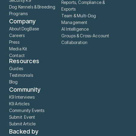
Security K9
Reports, Compliance &
Dog Kennels & Breeding
Exports
Programs
Team & Multi-Dog
Company
Management
About DogBase
AI Intelligence
Careers
Groups & Cross-Account
Press
Collaboration
Media Kit
Contact
Resources
Guides
Testimonials
Blog
Community
K9 Interviews
K9 Articles
Community Events
Submit Event
Submit Article
Backed by