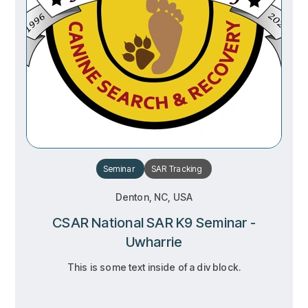
Seminar
SAR
Tracking
Denton, NC, USA
CSAR National SAR K9 Seminar -
Uwharrie
This is some text inside of a div block.
RSVP
RSVP