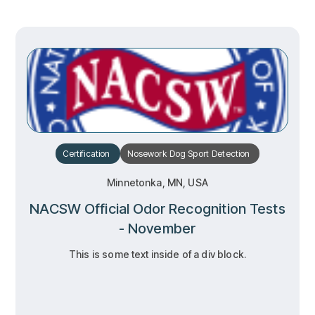
Certification
Nosework
Dog Sport
Detection
Minnetonka, MN, USA
NACSW Official Odor Recognition Tests
- November
This is some text inside of a div block.
RSVP
RSVP