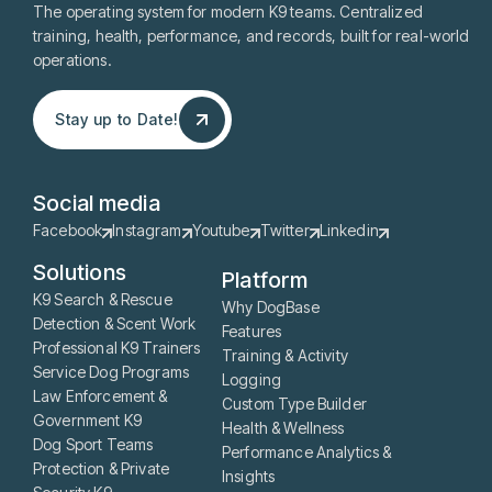
The operating system for modern K9 teams. Centralized
training, health, performance, and records, built for real-world
operations.
Stay up to Date!
Stay up to Date!
Social media
Facebook
Instagram
Youtube
Twitter
Linkedin
Solutions
Platform
K9 Search & Rescue
Why DogBase
Detection & Scent Work
Features
Professional K9 Trainers
Training & Activity
Service Dog Programs
Logging
Law Enforcement &
Custom Type Builder
Government K9
Health & Wellness
Dog Sport Teams
Performance Analytics &
Protection & Private
Insights