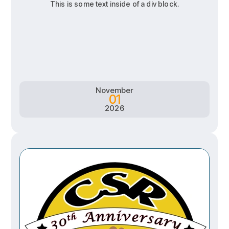
This is some text inside of a div block.
RSVP
RSVP
Learn more
Learn more
November
01
2026