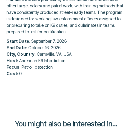
other target odors) and patrol work, with training methods that
have consistently produced street-ready teams. The program
is designed for working law enforcement officers assigned to
or preparing to take on K9 duties, and culminates in teams
prepared to test for certification.
Start Date:
September 7, 2026
End Date:
October 16, 2026
City, Country:
Carrsville, VA, USA
Host:
American K9 Interdiction
Focus:
Patrol, detection
Cost:
0
You might also be interested in...