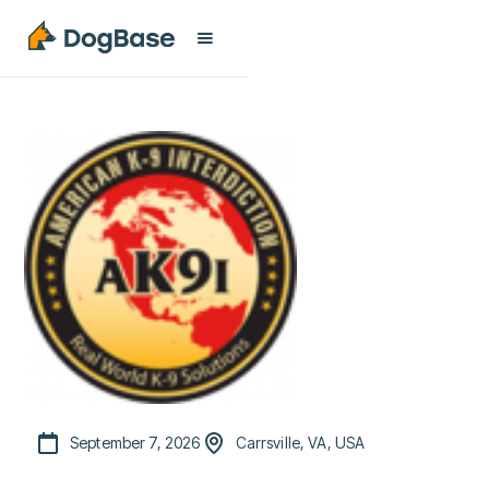
September 7, 2026
Carrsville, VA, USA