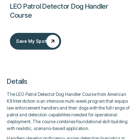
LEO Patrol Detector Dog Handler
Course
Save My Spot
Save My Spot
Details
The LEO Patrol Detector Dog Handler Course from American
K9 Interdiction is an intensive multi-week program that equips
law enforcement handlers and their dogs with the full range of
patrol and detection capabilities needed for operational
deployment. The course combines foundational skill-building
with realistic, scenario-based application.
Handlers develop proficiency across detection (narcotics or