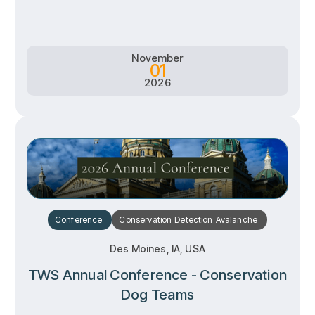
Learn more
Learn more
November
01
2026
Conference
Conservation
Detection
Avalanche
Des Moines, IA, USA
TWS Annual Conference - Conservation
Dog Teams