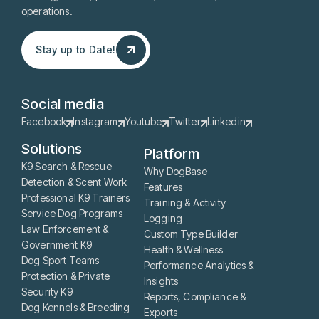
operations.
Stay up to Date!
Stay up to Date!
Social media
Facebook
Instagram
Youtube
Twitter
Linkedin
Solutions
Platform
K9 Search & Rescue
Why DogBase
Detection & Scent Work
Features
Professional K9 Trainers
Training & Activity
Service Dog Programs
Logging
Law Enforcement &
Custom Type Builder
Government K9
Health & Wellness
Dog Sport Teams
Performance Analytics &
Protection & Private
Insights
Security K9
Reports, Compliance &
Dog Kennels & Breeding
Exports