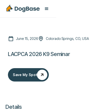
June 15, 2026
Colorado Springs, CO, USA
LACPCA 2026 K9 Seminar
Save My Spot
Save My Spot
Details