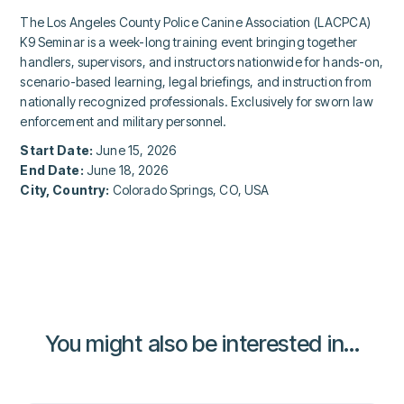
The Los Angeles County Police Canine Association (LACPCA)
K9 Seminar is a week-long training event bringing together
handlers, supervisors, and instructors nationwide for hands-on,
scenario-based learning, legal briefings, and instruction from
nationally recognized professionals. Exclusively for sworn law
enforcement and military personnel.
Start Date:
June 15, 2026
End Date:
June 18, 2026
City, Country:
Colorado Springs, CO, USA
You might also be interested in...