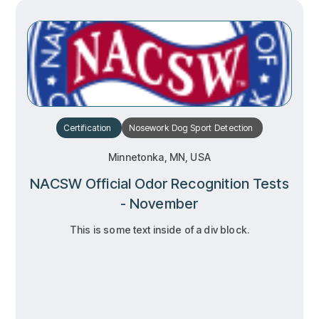
Certification
Nosework
Dog Sport
Detection
Minnetonka, MN, USA
NACSW Official Odor Recognition Tests
- November
This is some text inside of a div block.
RSVP
RSVP
Learn more
Learn more