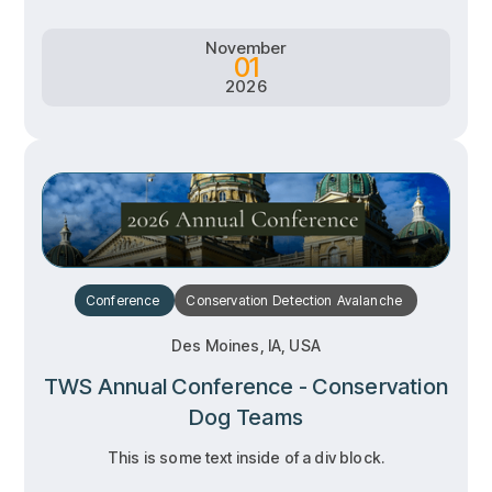
November
01
2026
Conference
Conservation
Detection
Avalanche
Des Moines, IA, USA
TWS Annual Conference - Conservation
Dog Teams
This is some text inside of a div block.