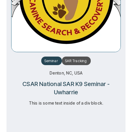
Seminar
SAR
Tracking
Denton, NC, USA
CSAR National SAR K9 Seminar -
Uwharrie
This is some text inside of a div block.
RSVP
RSVP