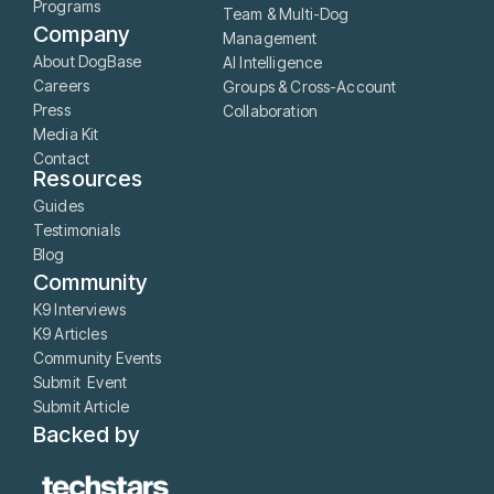
Programs
Team & Multi-Dog
Company
Management
About DogBase
AI Intelligence
Careers
Groups & Cross-Account
Press
Collaboration
Media Kit
Contact
Resources
Guides
Testimonials
Blog
Community
K9 Interviews
K9 Articles
Community Events
Submit Event
Submit Article
Backed by