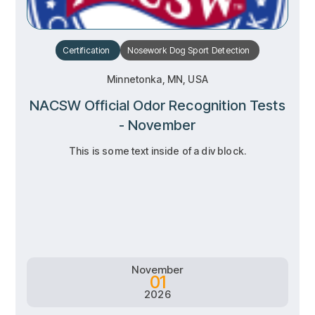
Certification
Nosework
Dog Sport
Detection
Minnetonka, MN, USA
NACSW Official Odor Recognition Tests
- November
This is some text inside of a div block.
RSVP
RSVP
Learn more
Learn more
November
01
2026