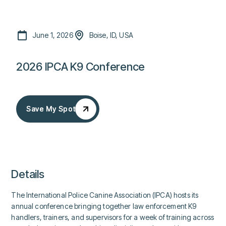
June 1, 2026
Boise, ID, USA
2026 IPCA K9 Conference
Save My Spot
Save My Spot
Details
The International Police Canine Association (IPCA) hosts its
annual conference bringing together law enforcement K9
handlers, trainers, and supervisors for a week of training across