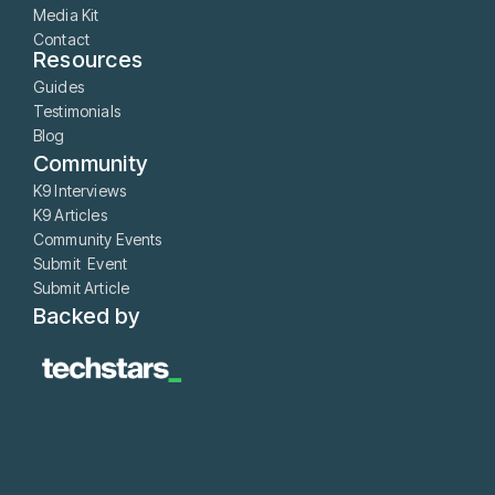
Media Kit
Contact
Resources
Guides
Testimonials
Blog
Community
K9 Interviews
K9 Articles
Community Events
Submit Event
Submit Article
Backed by