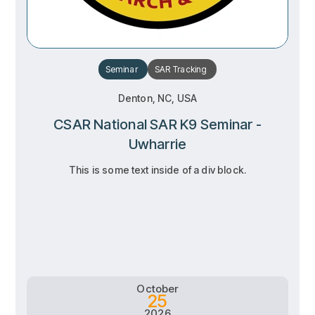
Seminar
SAR
Tracking
Denton, NC, USA
CSAR National SAR K9 Seminar -
Uwharrie
This is some text inside of a div block.
RSVP
RSVP
Learn more
Learn more
October
25
2026