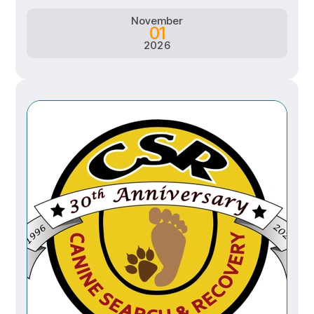
November
01
2026