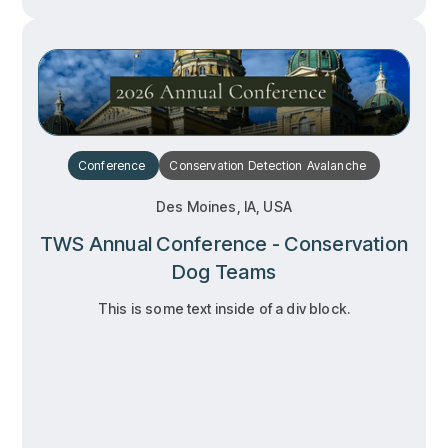
Conference
Conservation
Detection
Avalanche
Des Moines, IA, USA
TWS Annual Conference - Conservation
Dog Teams
This is some text inside of a div block.
RSVP
RSVP
Learn more
Learn more