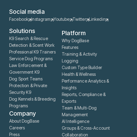
Social media
Facebook
Instagram
Youtube
Twitter
Linkedin
Solutions
Platform
K9 Search & Rescue
Why DogBase
Detection & Scent Work
Features
Professional K9 Trainers
Training & Activity
Service Dog Programs
Logging
Law Enforcement &
Custom Type Builder
Government K9
Health & Wellness
Dog Sport Teams
Performance Analytics &
Protection & Private
Insights
Security K9
Reports, Compliance &
Dog Kennels & Breeding
Exports
Programs
Team & Multi-Dog
Company
Management
About DogBase
AI Intelligence
Careers
Groups & Cross-Account
Press
Collaboration