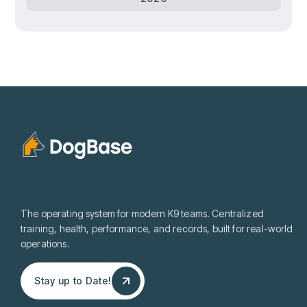
The operating system for modern K9 teams. Centralized
training, health, performance, and records, built for real-world
operations.
Stay up to Date!
Stay up to Date!