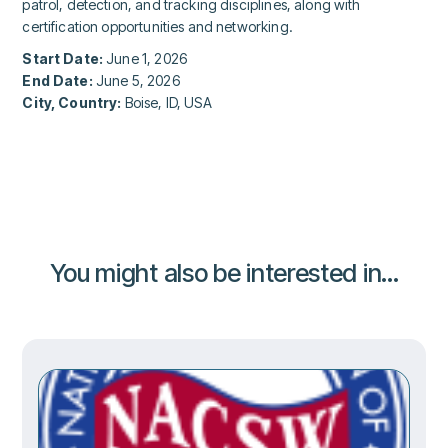
patrol, detection, and tracking disciplines, along with
certification opportunities and networking.
Start Date:
June 1, 2026
End Date:
June 5, 2026
City, Country:
Boise, ID, USA
You might also be interested in...