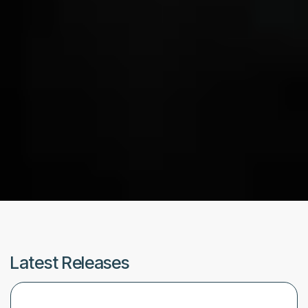
Latest Releases