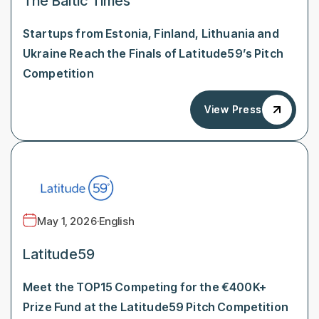
The Baltic Times
Startups from Estonia, Finland, Lithuania and
Ukraine Reach the Finals of Latitude59’s Pitch
Competition
View Press
View Press
May 1, 2026
·
English
Latitude59
Meet the TOP15 Competing for the €400K+
Prize Fund at the Latitude59 Pitch Competition