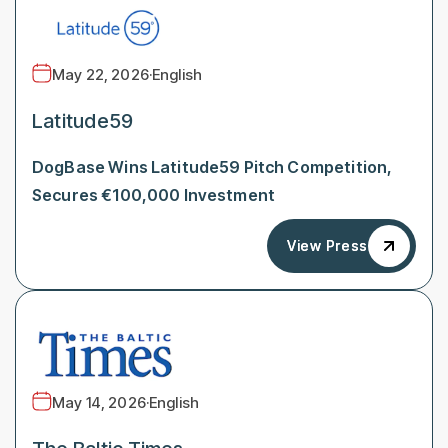
May 22, 2026
·
English
Latitude59
DogBase Wins Latitude59 Pitch Competition,
Secures €100,000 Investment
View Press
View Press
May 14, 2026
·
English