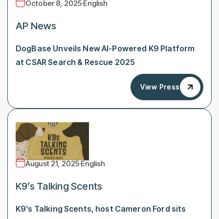
October 8, 2025
·
English
AP News
DogBase Unveils New AI-Powered K9 Platform
at CSAR Search & Rescue 2025
View Press
View Press
August 21, 2025
·
English
K9’s Talking Scents
K9’s Talking Scents, host Cameron Ford sits