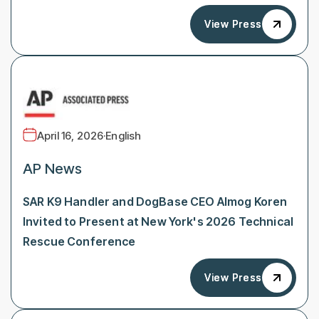
View Press
View Press
April 16, 2026
·
English
AP News
SAR K9 Handler and DogBase CEO Almog Koren
Invited to Present at New York's 2026 Technical
Rescue Conference
View Press
View Press