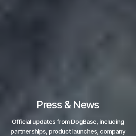
Press & News
Official updates from DogBase, including
partnerships, product launches, company