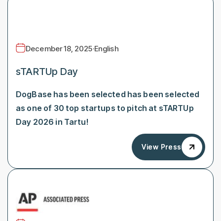
December 18, 2025
·
English
sTARTUp Day
DogBase has been selected has been selected
as one of 30 top startups to pitch at sTARTUp
Day 2026 in Tartu!
View Press
View Press