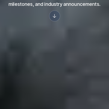
milestones, and industry announcements.