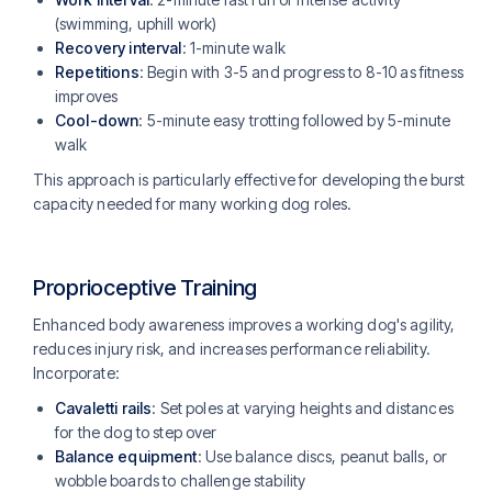
(swimming, uphill work)
Recovery interval
: 1-minute walk
Repetitions
: Begin with 3-5 and progress to 8-10 as fitness
improves
Cool-down
: 5-minute easy trotting followed by 5-minute
walk
This approach is particularly effective for developing the burst
capacity needed for many working dog roles.
Proprioceptive Training
Enhanced body awareness improves a working dog's agility,
reduces injury risk, and increases performance reliability.
Incorporate:
Cavaletti rails
: Set poles at varying heights and distances
for the dog to step over
Balance equipment
: Use balance discs, peanut balls, or
wobble boards to challenge stability