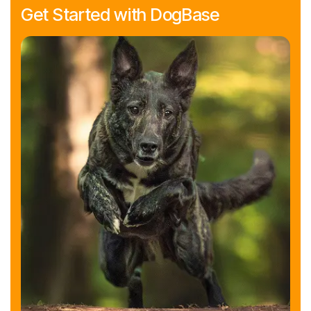
Get Started with DogBase