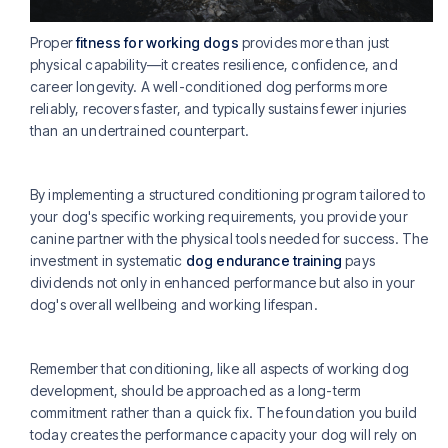
Proper
fitness for working dogs
provides more than just
physical capability—it creates resilience, confidence, and
career longevity. A well-conditioned dog performs more
reliably, recovers faster, and typically sustains fewer injuries
than an undertrained counterpart.
By implementing a structured conditioning program tailored to
your dog's specific working requirements, you provide your
canine partner with the physical tools needed for success. The
investment in systematic
dog endurance training
pays
dividends not only in enhanced performance but also in your
dog's overall wellbeing and working lifespan.
Remember that conditioning, like all aspects of working dog
development, should be approached as a long-term
commitment rather than a quick fix. The foundation you build
today creates the performance capacity your dog will rely on