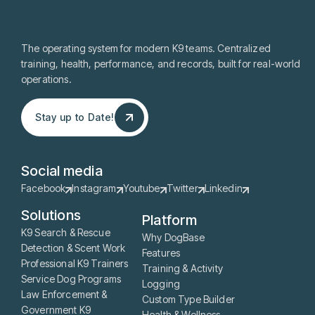
The operating system for modern K9 teams. Centralized
training, health, performance, and records, built for real-world
operations.
Stay up to Date!
Stay up to Date!
Social media
Facebook
Instagram
Youtube
Twitter
Linkedin
Solutions
Platform
K9 Search & Rescue
Why DogBase
Detection & Scent Work
Features
Professional K9 Trainers
Training & Activity
Service Dog Programs
Logging
Law Enforcement &
Custom Type Builder
Government K9
Health & Wellness