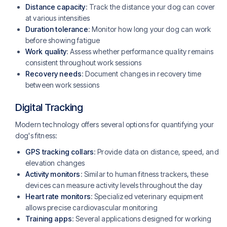
Distance capacity
: Track the distance your dog can cover
at various intensities
Duration tolerance
: Monitor how long your dog can work
before showing fatigue
Work quality
: Assess whether performance quality remains
consistent throughout work sessions
Recovery needs
: Document changes in recovery time
between work sessions
Digital Tracking
Modern technology offers several options for quantifying your
dog's fitness:
GPS tracking collars
: Provide data on distance, speed, and
elevation changes
Activity monitors
: Similar to human fitness trackers, these
devices can measure activity levels throughout the day
Heart rate monitors
: Specialized veterinary equipment
allows precise cardiovascular monitoring
Training apps
: Several applications designed for working