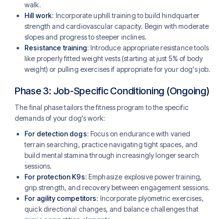
walk.
Hill work
: Incorporate uphill training to build hindquarter
strength and cardiovascular capacity. Begin with moderate
slopes and progress to steeper inclines.
Resistance training
: Introduce appropriate resistance tools
like properly fitted weight vests (starting at just 5% of body
weight) or pulling exercises if appropriate for your dog's job.
Phase 3: Job-Specific Conditioning (Ongoing)
The final phase tailors the fitness program to the specific
demands of your dog's work:
For detection dogs
: Focus on endurance with varied
terrain searching, practice navigating tight spaces, and
build mental stamina through increasingly longer search
sessions.
For protection K9s
: Emphasize explosive power training,
grip strength, and recovery between engagement sessions.
For agility competitors
: Incorporate plyometric exercises,
quick directional changes, and balance challenges that