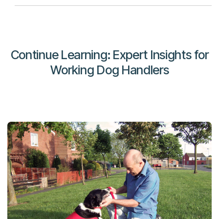
Continue Learning: Expert Insights for
Working Dog Handlers