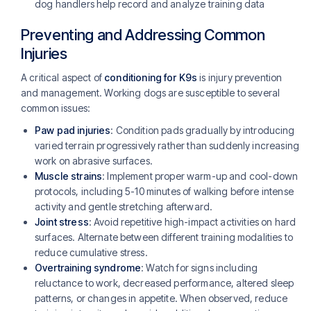
dog handlers help record and analyze training data
Preventing and Addressing Common
Injuries
A critical aspect of
conditioning for K9s
is injury prevention
and management. Working dogs are susceptible to several
common issues:
Paw pad injuries
: Condition pads gradually by introducing
varied terrain progressively rather than suddenly increasing
work on abrasive surfaces.
Muscle strains
: Implement proper warm-up and cool-down
protocols, including 5-10 minutes of walking before intense
activity and gentle stretching afterward.
Joint stress
: Avoid repetitive high-impact activities on hard
surfaces. Alternate between different training modalities to
reduce cumulative stress.
Overtraining syndrome
: Watch for signs including
reluctance to work, decreased performance, altered sleep
patterns, or changes in appetite. When observed, reduce