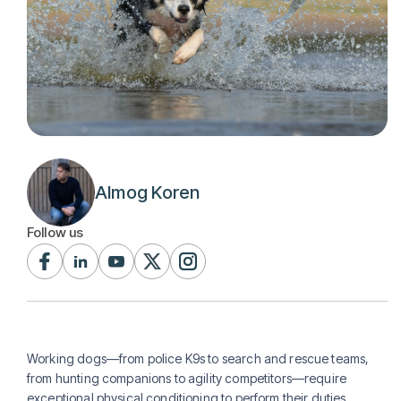
Almog Koren
Follow us
Working dogs—from police K9s to search and rescue teams,
from hunting companions to agility competitors—require
exceptional physical conditioning to perform their duties