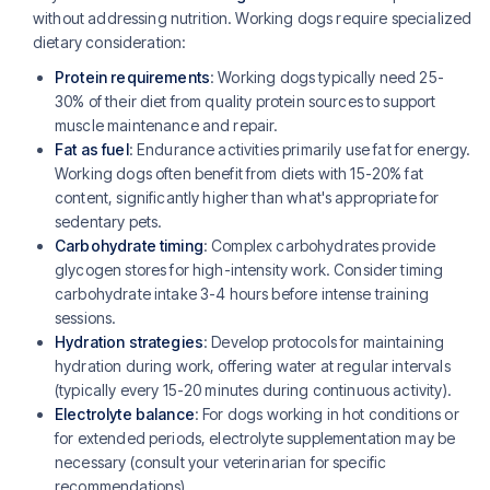
without addressing nutrition. Working dogs require specialized
dietary consideration:
Protein requirements
: Working dogs typically need 25-
30% of their diet from quality protein sources to support
muscle maintenance and repair.
Fat as fuel
: Endurance activities primarily use fat for energy.
Working dogs often benefit from diets with 15-20% fat
content, significantly higher than what's appropriate for
sedentary pets.
Carbohydrate timing
: Complex carbohydrates provide
glycogen stores for high-intensity work. Consider timing
carbohydrate intake 3-4 hours before intense training
sessions.
Hydration strategies
: Develop protocols for maintaining
hydration during work, offering water at regular intervals
(typically every 15-20 minutes during continuous activity).
Electrolyte balance
: For dogs working in hot conditions or
for extended periods, electrolyte supplementation may be
necessary (consult your veterinarian for specific
recommendations).