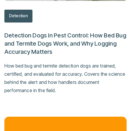
Detection
Detection Dogs in Pest Control: How Bed Bug
and Termite Dogs Work, and Why Logging
Accuracy Matters
How bed bug and termite detection dogs are trained,
certified, and evaluated for accuracy. Covers the science
behind the alert and how handlers document
performance in the field.