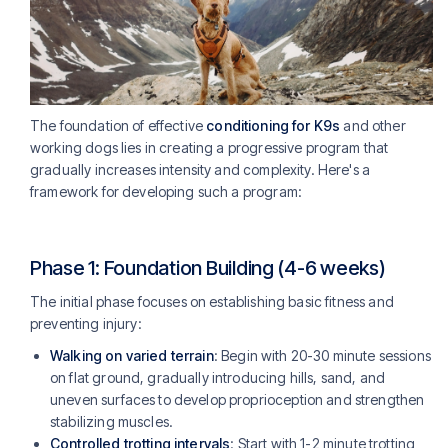
The foundation of effective
conditioning for K9s
and other
working dogs lies in creating a progressive program that
gradually increases intensity and complexity. Here's a
framework for developing such a program:
Phase 1: Foundation Building (4-6 weeks)
The initial phase focuses on establishing basic fitness and
preventing injury:
Walking on varied terrain
: Begin with 20-30 minute sessions
on flat ground, gradually introducing hills, sand, and
uneven surfaces to develop proprioception and strengthen
stabilizing muscles.
Controlled trotting intervals
: Start with 1-2 minute trotting