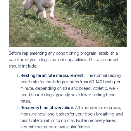
Before implementing any conditioning program, establish a
baseline of your dog's current capabilities. This assessment
should include:
Resting heart rate measurement
: The normal resting
heart rate for most dogs ranges from 60-140 beats per
minute, depending on size and breed. Athletic, well-
conditioned dogs typically have lower resting heart
rates.
Recovery time observation
: After moderate exercise,
measure how long it takes for your dog's breathing and
heart rate to return to normal. Faster recovery times
indicate better cardiovascular fitness.