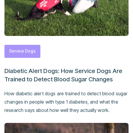
Service Dogs
Diabetic Alert Dogs: How Service Dogs Are
Trained to Detect Blood Sugar Changes
How diabetic alert dogs are trained to detect blood sugar
changes in people with type 1 diabetes, and what the
research says about how well they actually work.