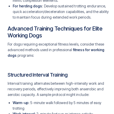
mimic competition elements.
For herding dogs
: Develop sustained trotting endurance,
quick acceleration/deceleration capabilities, and the ability
to maintain focus during extended work periods.
Advanced Training Techniques for Elite
Working Dogs
For dogs requiring exceptional fitness levels, consider these
advanced methods used in professional
fitness for working
dogs
programs:
Structured Interval Training
Interval training alternates between high-intensity work and
recovery periods, effectively improving both anaerobic and
aerobic capacity. A sample protocol might include:
Warm-up
: 5-minute walk followed by 5 minutes of easy
trotting
Work interval
: 2-minute fast run or intense activity