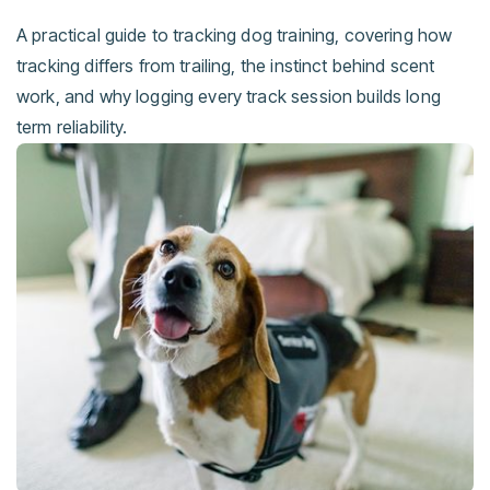
A practical guide to tracking dog training, covering how
tracking differs from trailing, the instinct behind scent
work, and why logging every track session builds long
term reliability.