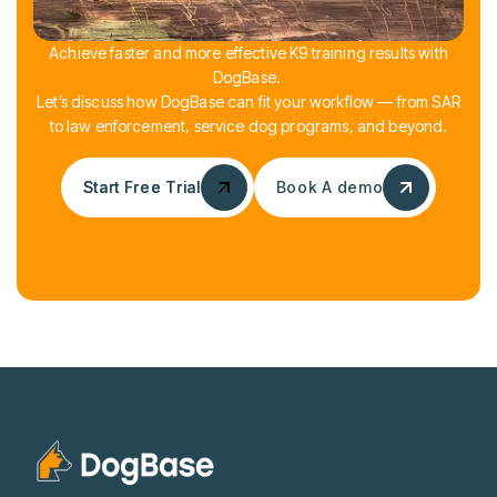
Achieve faster and more effective K9 training results with
DogBase.
Let’s discuss how DogBase can fit your workflow — from SAR
to law enforcement, service dog programs, and beyond.
Start Free Trial
Start Free Trial
Book A demo
Book A demo