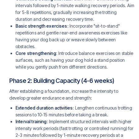
intervals followed by 1-minute walking recovery periods. Aim
for 5-8 repetitions, gradually increasing the trotting
duration and decreasing recovery time.
Basic strength exercises
: Incorporate "sit-to-stand"
repetitions and gentle rear-end awareness exercises like
having your dog back up or weave slowly between
obstacles.
Core strengthening
: Introduce balance exercises on stable
surfaces, such as having your dog hold a stand position
while you gently push from different directions.
Phase 2: Building Capacity (4-6 weeks)
After establishing a foundation, increase the intensity to
develop greater endurance and strength:
Extended duration activities
: Lengthen continuous trotting
sessions to 10-15 minutes before taking a break.
Interval training
: Implement structured intervals with higher
intensity work periods (fast trotting or controlled running) for
2-3 minutes followed by 1-minute recovery periods at a