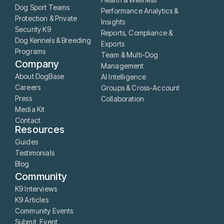
Dog Sport Teams
Performance Analytics &
Protection & Private
Insights
Security K9
Reports, Compliance &
Dog Kennels & Breeding
Exports
Programs
Team & Multi-Dog
Company
Management
About DogBase
AI Intelligence
Careers
Groups & Cross-Account
Press
Collaboration
Media Kit
Contact
Resources
Guides
Testimonials
Blog
Community
K9 Interviews
K9 Articles
Community Events
Submit Event