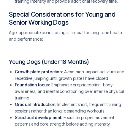
training intensity and provide additional recovery time.
Special Considerations for Young and
Senior Working Dogs
Age-appropriate conditioning is crucial for long-term health
and performance:
Young Dogs (Under 18 Months)
Growth plate protection
: Avoid high-impact activities and
repetitive jumping until growth plates have closed
Foundation focus
: Emphasize proprioception, body
awareness, and mental conditioning over intense physical
training
Gradual introduction
: Implement short, frequent training
sessions rather than long, demanding workouts
Structural development
: Focus on proper movement
patterns and core strength before adding intensity