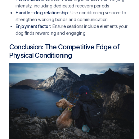
intensity, including dedicated recovery periods
Handler-dog relationship
: Use conditioning sessions to
strengthen working bonds and communication
Enjoyment factor
: Ensure sessions include elements your
dog finds rewarding and engaging
Conclusion: The Competitive Edge of
Physical Conditioning