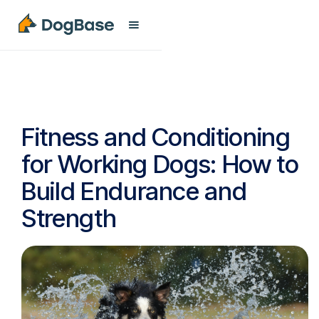
Fitness and Conditioning
for Working Dogs: How to
Build Endurance and
Strength