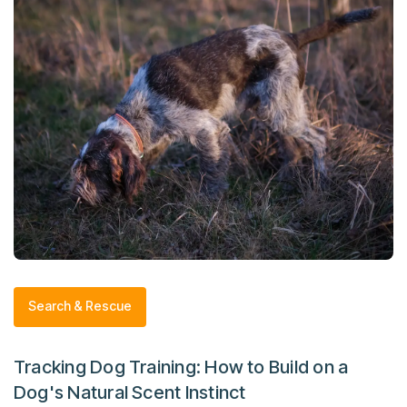
Search & Rescue
Tracking Dog Training: How to Build on a
Dog's Natural Scent Instinct