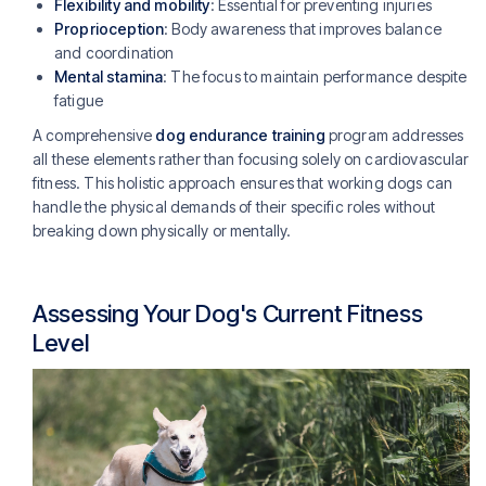
Flexibility and mobility
: Essential for preventing injuries
Proprioception
: Body awareness that improves balance
and coordination
Mental stamina
: The focus to maintain performance despite
fatigue
A comprehensive
dog endurance training
program addresses
all these elements rather than focusing solely on cardiovascular
fitness. This holistic approach ensures that working dogs can
handle the physical demands of their specific roles without
breaking down physically or mentally.
Assessing Your Dog's Current Fitness
Level