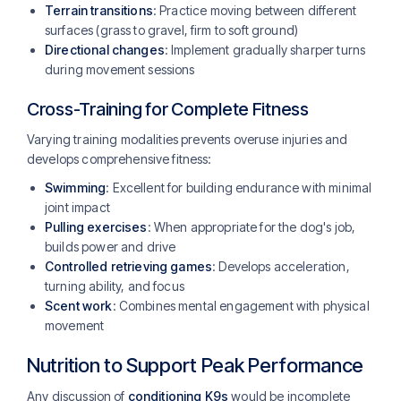
Terrain transitions
: Practice moving between different
surfaces (grass to gravel, firm to soft ground)
Directional changes
: Implement gradually sharper turns
during movement sessions
Cross-Training for Complete Fitness
Varying training modalities prevents overuse injuries and
develops comprehensive fitness:
Swimming
: Excellent for building endurance with minimal
joint impact
Pulling exercises
: When appropriate for the dog's job,
builds power and drive
Controlled retrieving games
: Develops acceleration,
turning ability, and focus
Scent work
: Combines mental engagement with physical
movement
Nutrition to Support Peak Performance
Any discussion of
conditioning K9s
would be incomplete