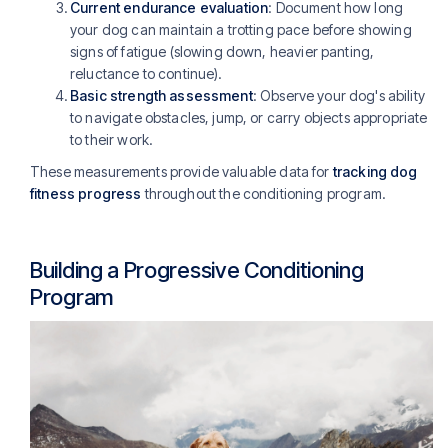
Current endurance evaluation
: Document how long
your dog can maintain a trotting pace before showing
signs of fatigue (slowing down, heavier panting,
reluctance to continue).
Basic strength assessment
: Observe your dog's ability
to navigate obstacles, jump, or carry objects appropriate
to their work.
These measurements provide valuable data for
tracking dog
fitness progress
throughout the conditioning program.
Building a Progressive Conditioning
Program