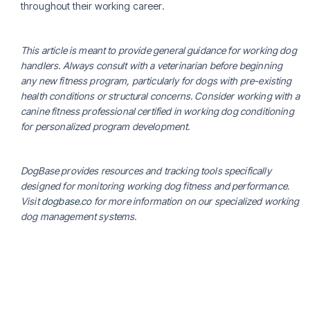
throughout their working career.
This article is meant to provide general guidance for working dog
handlers. Always consult with a veterinarian before beginning
any new fitness program, particularly for dogs with pre-existing
health conditions or structural concerns. Consider working with a
canine fitness professional certified in working dog conditioning
for personalized program development.
DogBase provides resources and tracking tools specifically
designed for monitoring working dog fitness and performance.
Visit
dogbase.co
for more information on our specialized working
dog management systems.