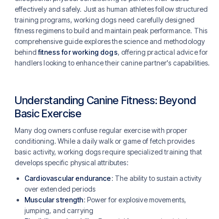
effectively and safely. Just as human athletes follow structured
training programs, working dogs need carefully designed
fitness regimens to build and maintain peak performance. This
comprehensive guide explores the science and methodology
behind
fitness for working dogs
, offering practical advice for
handlers looking to enhance their canine partner's capabilities.
Understanding Canine Fitness: Beyond
Basic Exercise
Many dog owners confuse regular exercise with proper
conditioning. While a daily walk or game of fetch provides
basic activity, working dogs require specialized training that
develops specific physical attributes:
Cardiovascular endurance
: The ability to sustain activity
over extended periods
Muscular strength
: Power for explosive movements,
jumping, and carrying