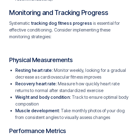
Monitoring and Tracking Progress
Systematic
tracking dog fitness progress
is essential for
effective conditioning. Consider implementing these
monitoring strategies:
Physical Measurements
Resting heart rate
: Monitor weekly, looking for a gradual
decrease as cardiovascular fitness improves
Recovery heart rate
: Measure how quickly heart rate
returns to normal after standardized exercise
Weight and body condition
: Track to ensure optimal body
composition
Muscle development
: Take monthly photos of your dog
from consistent angles to visually assess changes
Performance Metrics