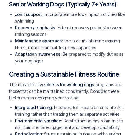
Senior Working Dogs (Typically 7+ Years)
Joint support
: Incorporate more low-impact activities like
swimming
Recovery emphasis
: Extend recovery periods between
training sessions
Maintenance approach
: Focus on maintaining existing
fitness rather than building new capacities
Adaptation awareness
: Be prepared to modify duties as
your dog ages
Creating a Sustainable Fitness Routine
The most effective
fitness for working dogs
programs are
those that can be maintained consistently. Consider these
factors when designing your routine:
Integrated training
: Incorporate fitness elements into skill
training rather than treating them as separate activities
Environmental variation
: Rotate training environments to
maintain mental engagement and develop adaptability
Periodization
: Structure training in phases with varying