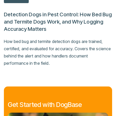
Detection Dogs in Pest Control: How Bed Bug
and Termite Dogs Work, and Why Logging
Accuracy Matters
How bed bug and termite detection dogs are trained,
certified, and evaluated for accuracy. Covers the science
behind the alert and how handlers document
performance in the field.
Get Started with DogBase