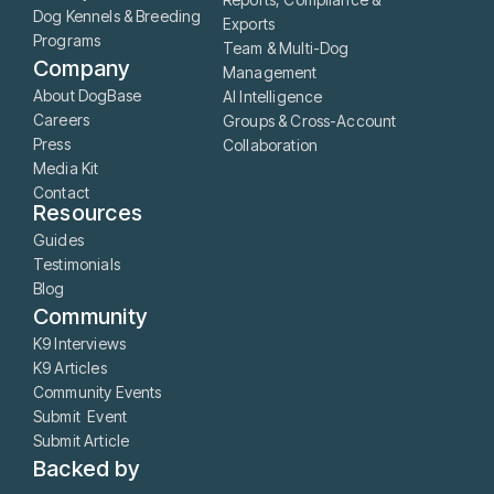
Dog Kennels & Breeding
Exports
Programs
Team & Multi-Dog
Company
Management
About DogBase
AI Intelligence
Careers
Groups & Cross-Account
Press
Collaboration
Media Kit
Contact
Resources
Guides
Testimonials
Blog
Community
K9 Interviews
K9 Articles
Community Events
Submit Event
Submit Article
Backed by