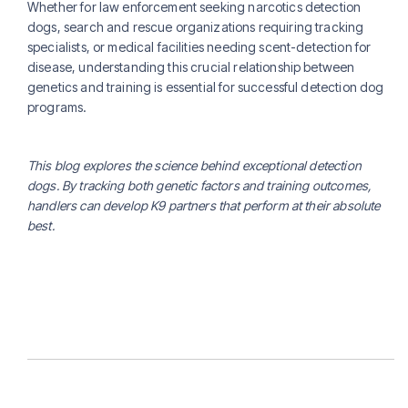
Whether for law enforcement seeking narcotics detection
dogs, search and rescue organizations requiring tracking
specialists, or medical facilities needing scent-detection for
disease, understanding this crucial relationship between
genetics and training is essential for successful detection dog
programs.
This blog explores the science behind exceptional detection
dogs. By tracking both genetic factors and training outcomes,
handlers can develop K9 partners that perform at their absolute
best.