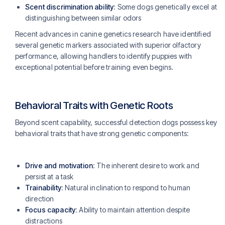
Scent discrimination ability
: Some dogs genetically excel at
distinguishing between similar odors
Recent advances in canine genetics research have identified
several genetic markers associated with superior olfactory
performance, allowing handlers to identify puppies with
exceptional potential before training even begins.
Behavioral Traits with Genetic Roots
Beyond scent capability, successful detection dogs possess key
behavioral traits that have strong genetic components:
Drive and motivation
: The inherent desire to work and
persist at a task
Trainability
: Natural inclination to respond to human
direction
Focus capacity
: Ability to maintain attention despite
distractions