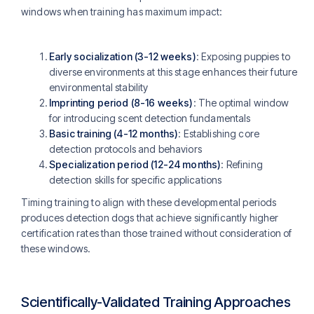
windows when training has maximum impact:
Early socialization (3-12 weeks)
: Exposing puppies to
diverse environments at this stage enhances their future
environmental stability
Imprinting period (8-16 weeks)
: The optimal window
for introducing scent detection fundamentals
Basic training (4-12 months)
: Establishing core
detection protocols and behaviors
Specialization period (12-24 months)
: Refining
detection skills for specific applications
Timing training to align with these developmental periods
produces detection dogs that achieve significantly higher
certification rates than those trained without consideration of
these windows.
Scientifically-Validated Training Approaches