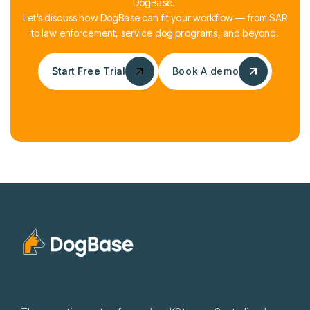
DogBase.
Let’s discuss how DogBase can fit your workflow — from SAR
to law enforcement, service dog programs, and beyond.
Start Free Trial
Start Free Trial
Book A demo
Book A demo