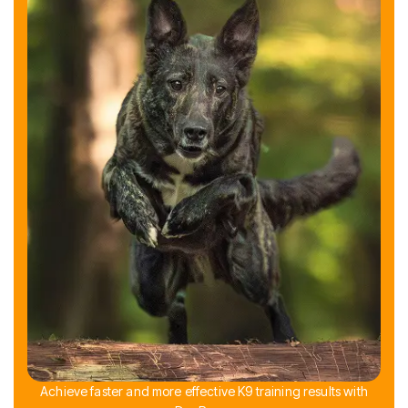
Achieve faster and more effective K9 training results with