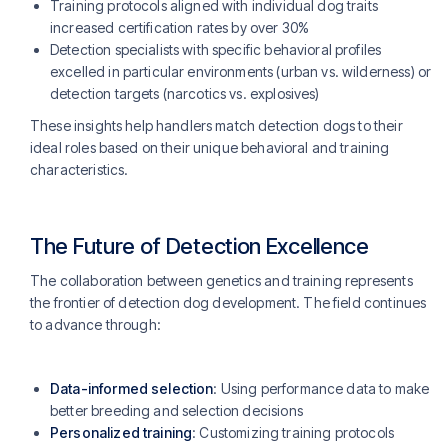
Training protocols aligned with individual dog traits
increased certification rates by over 30%
Detection specialists with specific behavioral profiles
excelled in particular environments (urban vs. wilderness) or
detection targets (narcotics vs. explosives)
These insights help handlers match detection dogs to their
ideal roles based on their unique behavioral and training
characteristics.
The Future of Detection Excellence
The collaboration between genetics and training represents
the frontier of detection dog development. The field continues
to advance through:
Data-informed selection
: Using performance data to make
better breeding and selection decisions
Personalized training
: Customizing training protocols