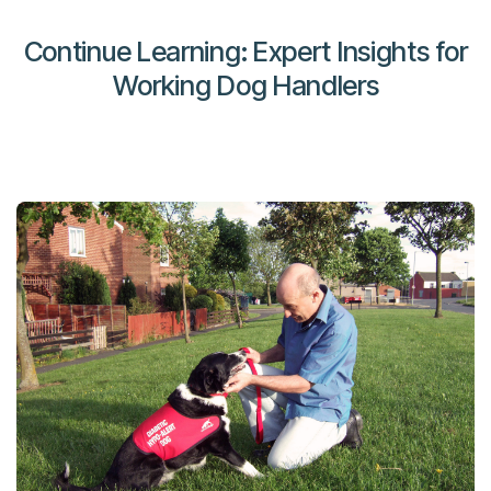
Continue Learning: Expert Insights for
Working Dog Handlers