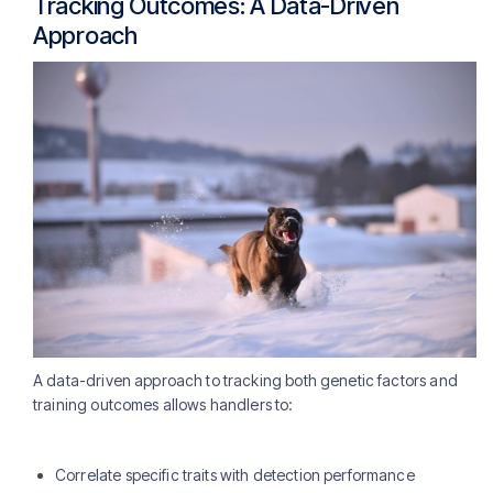
Tracking Outcomes: A Data-Driven
Approach
A data-driven approach to tracking both genetic factors and
training outcomes allows handlers to:
Correlate specific traits with detection performance