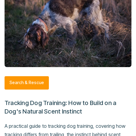
Search & Rescue
Tracking Dog Training: How to Build on a
Dog's Natural Scent Instinct
A practical guide to tracking dog training, covering how
tracking differs from trailing, the instinct behind scent