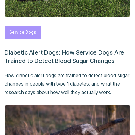
Service Dogs
Diabetic Alert Dogs: How Service Dogs Are
Trained to Detect Blood Sugar Changes
How diabetic alert dogs are trained to detect blood sugar
changes in people with type 1 diabetes, and what the
research says about how well they actually work.