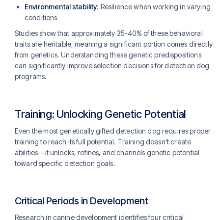
Environmental stability
: Resilience when working in varying
conditions
Studies show that approximately 35-40% of these behavioral
traits are heritable, meaning a significant portion comes directly
from genetics. Understanding these genetic predispositions
can significantly improve selection decisions for detection dog
programs.
Training: Unlocking Genetic Potential
Even the most genetically gifted detection dog requires proper
training to reach its full potential. Training doesn't create
abilities—it unlocks, refines, and channels genetic potential
toward specific detection goals.
Critical Periods in Development
Research in canine development identifies four critical