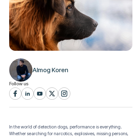
Almog Koren
Follow us
In the world of detection dogs, performance is everything.
Whether searching for narcotics, explosives, missing persons,