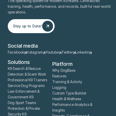
The operating system for modern K9 teams. Centralized
training, health, performance, and records, built for real-world
operations.
Stay up to Date!
Stay up to Date!
Social media
Facebook
Instagram
Youtube
Twitter
Linkedin
Solutions
Platform
K9 Search & Rescue
Why DogBase
Detection & Scent Work
Features
Professional K9 Trainers
Training & Activity
Service Dog Programs
Logging
Law Enforcement &
Custom Type Builder
Government K9
Health & Wellness
Dog Sport Teams
Performance Analytics &
Protection & Private
Insights
Security K9
Reports, Compliance &