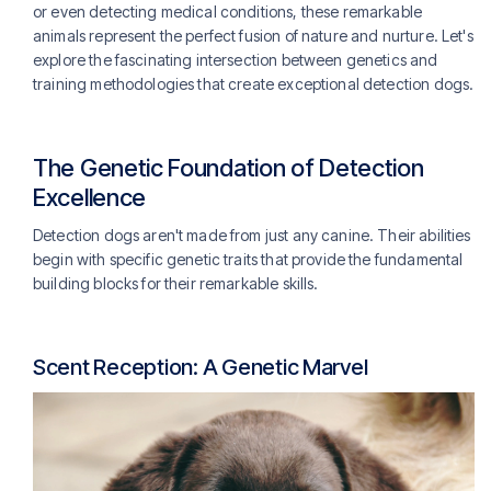
or even detecting medical conditions, these remarkable
animals represent the perfect fusion of nature and nurture. Let's
explore the fascinating intersection between genetics and
training methodologies that create exceptional detection dogs.
The Genetic Foundation of Detection
Excellence
Detection dogs aren't made from just any canine. Their abilities
begin with specific genetic traits that provide the fundamental
building blocks for their remarkable skills.
Scent Reception: A Genetic Marvel