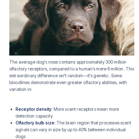
The average dog's nose contains approximately 300 million
olfactory receptors, compared to a human's mere 6 million. This
extraordinary difference isn't random—it's genetic. Some
bloodlines demonstrate even greater olfactory abilities, with
variation in:
Receptor density
: More scent receptors mean more
detection capacity
Olfactory bulb size
: The brain region that processes scent
signals can vary in size by up to 40% between individual
dogs