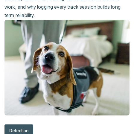
work, and why logging every track session builds long
term reliability.
Detection