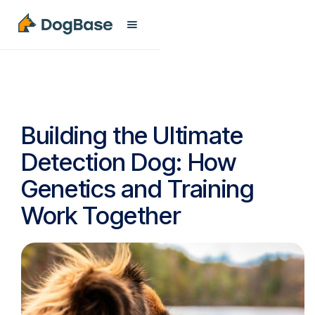
Building the Ultimate
Detection Dog: How
Genetics and Training
Work Together