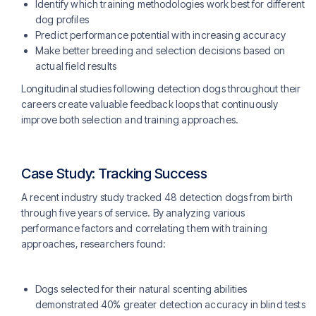
Identify which training methodologies work best for different
dog profiles
Predict performance potential with increasing accuracy
Make better breeding and selection decisions based on
actual field results
Longitudinal studies following detection dogs throughout their
careers create valuable feedback loops that continuously
improve both selection and training approaches.
Case Study: Tracking Success
A recent industry study tracked 48 detection dogs from birth
through five years of service. By analyzing various
performance factors and correlating them with training
approaches, researchers found:
Dogs selected for their natural scenting abilities
demonstrated 40% greater detection accuracy in blind tests