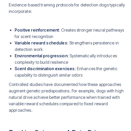
Evidence-based training protocols for detection dogs typically
incorporate:
Positive reinforcement
: Creates stronger neural pathways
for scent recognition
Variable reward schedules
: Strengthens persistence in
detection work
Environmental progression
: Systematically introduces
complexity to build resilience
Scent discrimination exercises
: Enhances the genetic
capability to distinguish similar odors
Controlled studies have documented how these approaches
augment genetic predispositions. For example, dogs with high
natural drive achieve better performance when trained with
variable reward schedules compared to fixed reward
approaches.