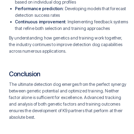
based on individual dog profiles
Performance prediction
: Developing models that forecast
detection success rates
Continuous improvement
: Implementing feedback systems
that refine both selection and training approaches
By understanding how genetics and training work together,
the industry continues to improve detection dog capabilities
across numerous applications.
Conclusion
The ultimate detection dog emerges from the perfect synergy
between genetic potential and optimized training. Neither
factor alone is sufficient for excellence. Advanced tracking
and analysis of both genetic factors and training outcomes
ensures the development of K9 partners that perform at their
absolute best.