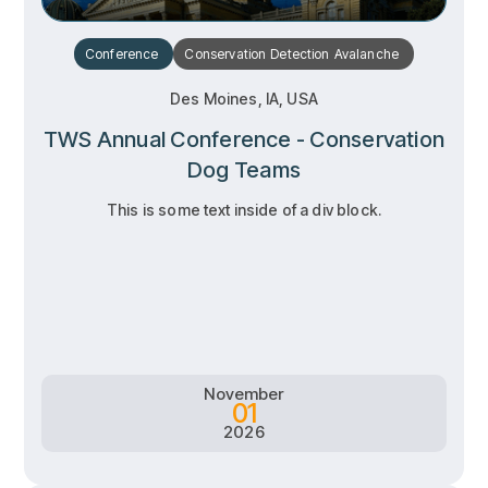
Conference
Conservation
Detection
Avalanche
Des Moines, IA, USA
TWS Annual Conference - Conservation
Dog Teams
This is some text inside of a div block.
RSVP
RSVP
Learn more
Learn more
November
01
2026