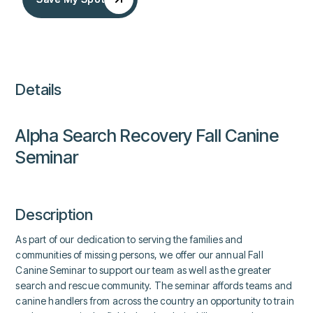
Details
Alpha Search Recovery Fall Canine
Seminar
Description
As part of our dedication to serving the families and
communities of missing persons, we offer our annual Fall
Canine Seminar to support our team as well as the greater
search and rescue community. The seminar affords teams and
canine handlers from across the country an opportunity to train