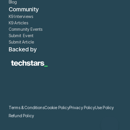
Blog
Community
K9 Interviews
K9 Articles
Community Events
Submit Event
Submit Article
Backed by
Terms & Conditions
Cookie Policy
Privacy Policy
Use Policy
Refund Policy