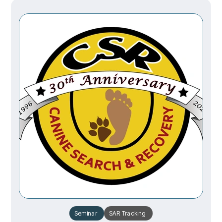
Seminar
SAR
Tracking