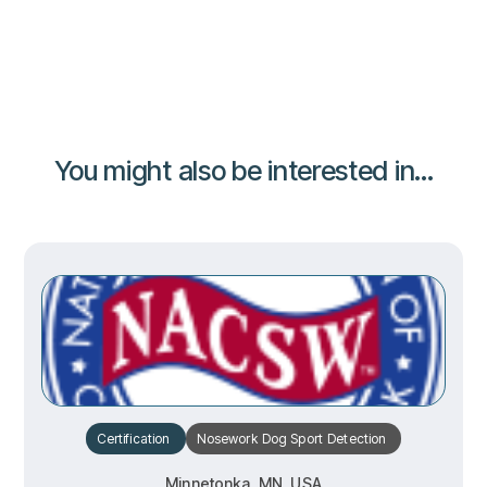
You might also be interested in...
Certification
Nosework
Dog Sport
Detection
Minnetonka, MN, USA