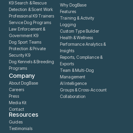
K9 Search & Rescue
Why DogBase
Detection & Scent Work
Features
Professional K9 Trainers
Training & Activity
Service Dog Programs
Logging
Law Enforcement &
Custom Type Builder
Government K9
Health & Wellness
Dog Sport Teams
Performance Analytics &
Protection & Private
Insights
Security K9
Reports, Compliance &
Dog Kennels & Breeding
Exports
Programs
Team & Multi-Dog
Company
Management
About DogBase
AI Intelligence
Careers
Groups & Cross-Account
Press
Collaboration
Media Kit
Contact
Resources
Guides
Testimonials