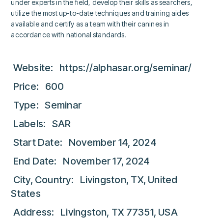
under experts in the field, develop their skills as searchers,
utilize the most up-to-date techniques and training aides
available and certify as a team with their canines in
accordance with national standards.
Website:
https://alphasar.org/seminar/
Price: 600
Type: Seminar
Labels: SAR
Start Date: November 14, 2024
End Date: November 17, 2024
City, Country: Livingston, TX, United
States
Address: Livingston, TX 77351, USA