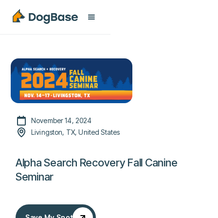
November 14, 2024
Livingston, TX, United States
Alpha Search Recovery Fall Canine
Seminar
Save My Spot
Save My Spot