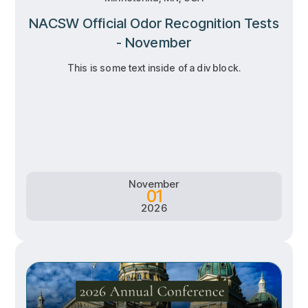
NACSW Official Odor Recognition Tests
- November
This is some text inside of a div block.
RSVP
RSVP
Learn more
Learn more
November
01
2026