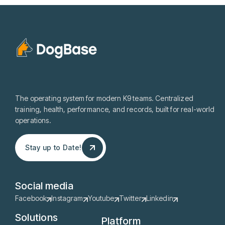
The operating system for modern K9 teams. Centralized
training, health, performance, and records, built for real-world
operations.
Stay up to Date!
Stay up to Date!
Social media
Facebook
Instagram
Youtube
Twitter
Linkedin
Solutions
Platform