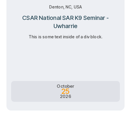
Denton, NC, USA
CSAR National SAR K9 Seminar -
Uwharrie
This is some text inside of a div block.
RSVP
RSVP
Learn more
Learn more
October
25
2026