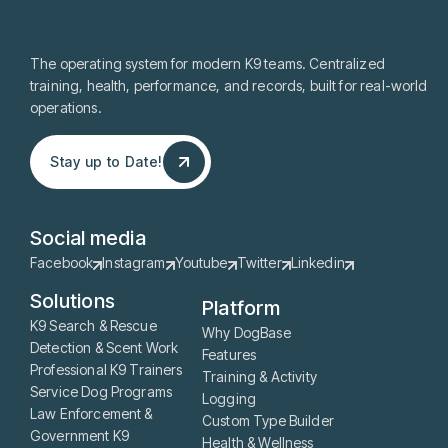
The operating system for modern K9 teams. Centralized
training, health, performance, and records, built for real-world
operations.
Stay up to Date!
Stay up to Date!
Social media
Facebook
Instagram
Youtube
Twitter
Linkedin
Solutions
Platform
K9 Search & Rescue
Why DogBase
Detection & Scent Work
Features
Professional K9 Trainers
Training & Activity
Service Dog Programs
Logging
Law Enforcement &
Custom Type Builder
Government K9
Health & Wellness