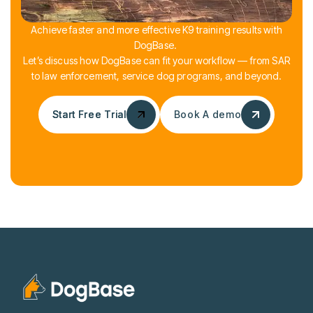
Achieve faster and more effective K9 training results with
DogBase.
Let’s discuss how DogBase can fit your workflow — from SAR
to law enforcement, service dog programs, and beyond.
Start Free Trial
Start Free Trial
Book A demo
Book A demo