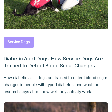
Service Dogs
Diabetic Alert Dogs: How Service Dogs Are
Trained to Detect Blood Sugar Changes
How diabetic alert dogs are trained to detect blood sugar
changes in people with type 1 diabetes, and what the
research says about how well they actually work.