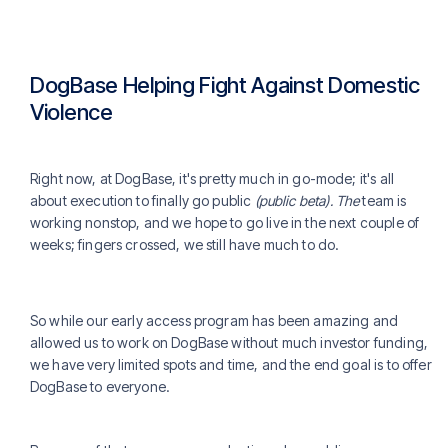
DogBase Helping Fight Against Domestic
Violence
Right now, at DogBase, it's pretty much in go-mode; it's all
about execution to finally go public
(public beta). The
team is
working nonstop, and we hope to go live in the next couple of
weeks; fingers crossed, we still have much to do.
So while our early access program has been amazing and
allowed us to work on DogBase without much investor funding,
we have very limited spots and time, and the end goal is to offer
DogBase to everyone.