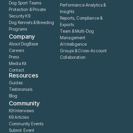
Dog Sport Teams
Performance Analytics &
Protection & Private
Insights
Security K9
Reports, Compliance &
Dog Kennels & Breeding
Exports
Programs
Team & Multi-Dog
Company
Management
About DogBase
AI Intelligence
Careers
Groups & Cross-Account
Press
Collaboration
Media Kit
Contact
Resources
Guides
Testimonials
Blog
Community
K9 Interviews
K9 Articles
Community Events
Submit Event