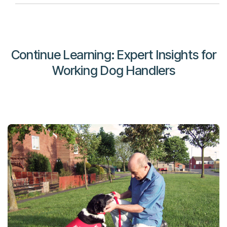
Continue Learning: Expert Insights for
Working Dog Handlers