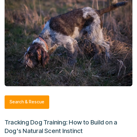
Search & Rescue
Tracking Dog Training: How to Build on a
Dog's Natural Scent Instinct