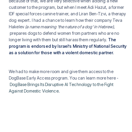
Because of that, we are very selective when adding a new
customer to the program, but when I meet Adi Hazut, a former
IDF special forces canine trainer, and Liran Ben-Tzvi, a therapy
dog expert. I had a chance to learn how their company Teva
Hakelev
(a name meaning 'the nature of a dog' in Hebrew)
,
prepares dogs to defend women from partners who are no
longer living with them but still harass them regularly.
The
program is endorsed by Israel’s Ministry of National Security
as a solution for those with a violent domestic partner.
We had to make more room and give them access to the
DogBase Early Access program. You can learn more here -
DogBase Brings Its Disruptive AI Technology to the Fight
Against Domestic Violence
.