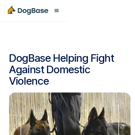
DogBase Helping Fight
Against Domestic
Violence