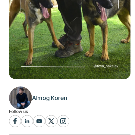
Almog Koren
Follow us