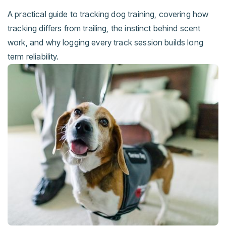
A practical guide to tracking dog training, covering how
tracking differs from trailing, the instinct behind scent
work, and why logging every track session builds long
term reliability.