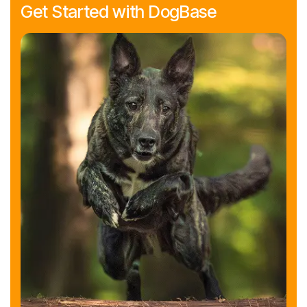
Get Started with DogBase