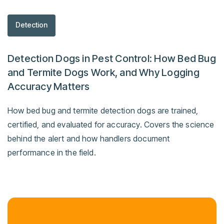
Detection
Detection Dogs in Pest Control: How Bed Bug
and Termite Dogs Work, and Why Logging
Accuracy Matters
How bed bug and termite detection dogs are trained,
certified, and evaluated for accuracy. Covers the science
behind the alert and how handlers document
performance in the field.